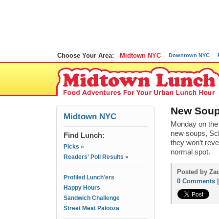
Choose Your Area:
Midtown NYC
Downtown NYC
New Soup 
Midtown NYC
Monday on the
new soups, Sch
Find Lunch:
they won’t reve
Picks »
normal spot.
Readers' Poll Results »
Posted by Za
Profiled Lunch'ers
0 Comments
Happy Hours
Sandwich Challenge
Street Meat Palooza