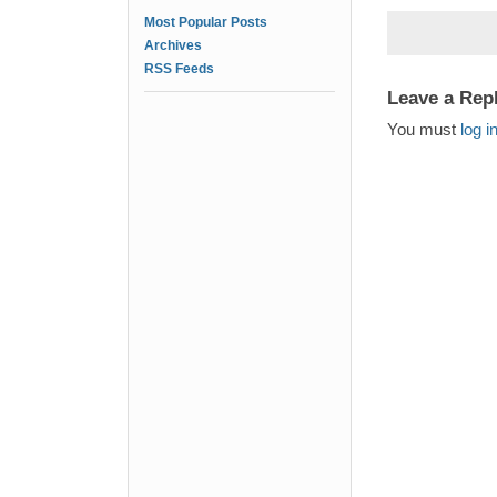
Most Popular Posts
Archives
RSS Feeds
Leave a Rep
You must
log i