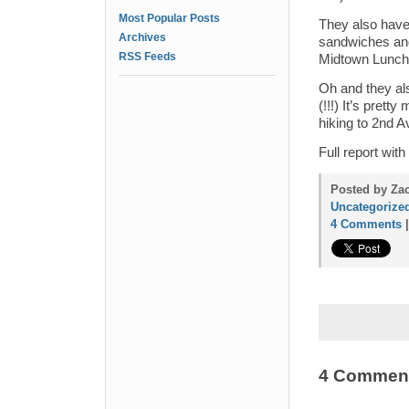
Most Popular Posts
They also have
Archives
sandwiches and 
RSS Feeds
Midtown Lunch’
Oh and they al
(!!!) It’s pret
hiking to 2nd A
Full report wi
Posted by Zac
Uncategorize
4 Comments
4 Commen