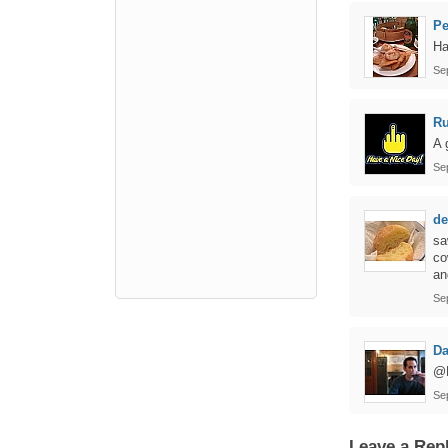
P
Ha
Se
Ru
A 
Se
de
sa
co
an
Se
Da
@R
Se
Leave a Rep