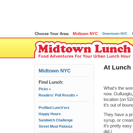
Choose Your Area:
Midtown NYC
Downtown NYC
At Lunch 
Midtown NYC
Find Lunch:
What’s the word
Picks »
now. Gulluoglu
Readers' Poll Results »
location (on 52
it’s out of boun
Profiled Lunch'ers
Happy Hours
They have a pre
syrup, or cream
Sandwich Challenge
it’s pretty eas
Street Meat Palooza
did.)