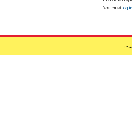
You must
log i
Pow