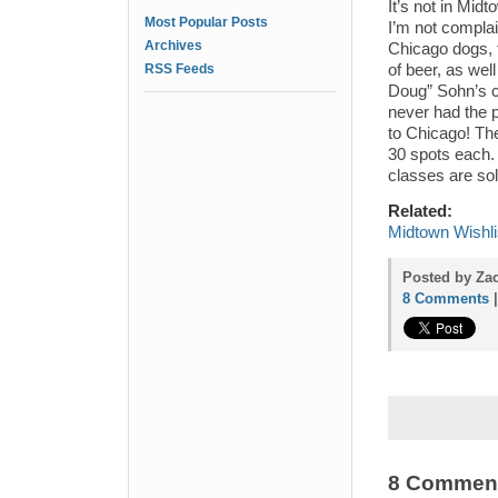
It’s not in Mid
Most Popular Posts
I’m not complai
Archives
Chicago dogs, t
RSS Feeds
of beer, as wel
Doug” Sohn’s 
never had the p
to Chicago! The
30 spots each
classes are sol
Related:
Midtown Wishli
Posted by Za
8 Comments
8 Commen