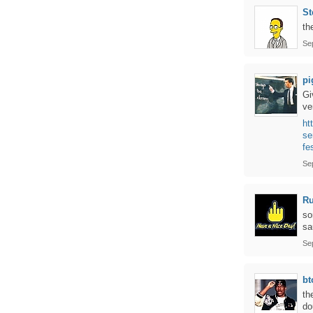
St
th
Se
pi
Gi
ve
ht
se
fe
Se
Ru
so
sa
Se
bt
th
do