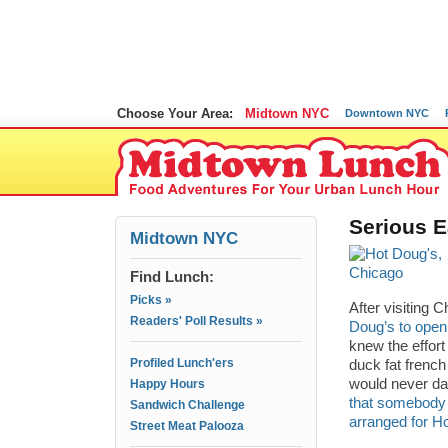
Choose Your Area:
Midtown NYC
Downtown NYC
Serious E
Midtown NYC
Find Lunch:
Picks »
After visiting 
Readers' Poll Results »
Doug’s to open
knew the effort
Profiled Lunch'ers
duck fat french
would never da
Happy Hours
that somebody 
Sandwich Challenge
arranged for H
Street Meat Palooza