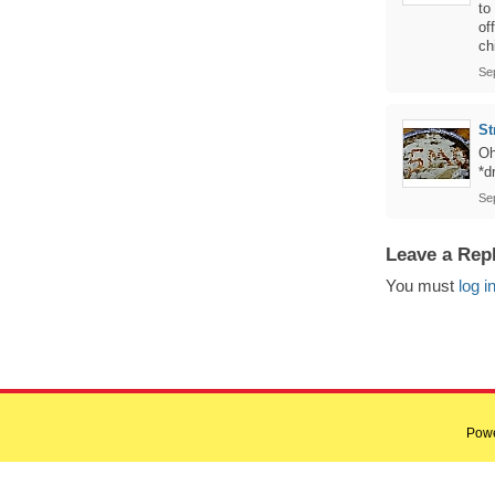
to
of
ch
Se
St
Oh
*d
Se
Leave a Rep
You must
log i
Pow