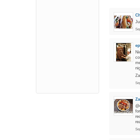
Ch
Ju
Se
e
Ni
co
me
ni
Za
Se
Za
@e
fo
re
re
Se