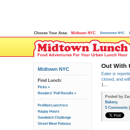
Choose Your Area:
Midtown NYC
Downtown NYC
Out With 
Midtown NYC
Eater is report
closed, and wil
Find Lunch:
1…
Picks »
Readers' Poll Results »
Posted by Zac
Bakery
.
Profiled Lunch'ers
5 Comments
Happy Hours
Sandwich Challenge
Street Meat Palooza