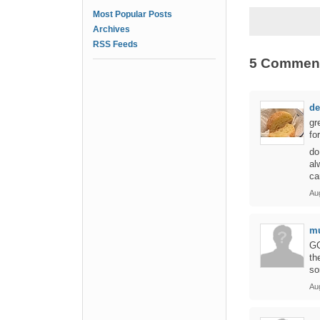
Most Popular Posts
Archives
RSS Feeds
5 Commen
de
gr
fo
do
al
ca
Au
mu
GC
th
so
Au