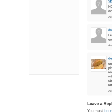
5D
NO
ov
Aug
d
Le
gu
Au
de
un
pi
re
wi
st
ra
Au
Leave a Rep
You must
log i