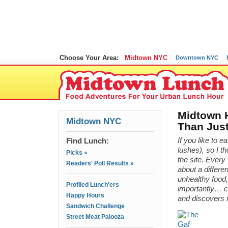
Choose Your Area:
Midtown NYC
Downtown NYC
Midtown 
Midtown NYC
Than Just
Find Lunch:
If you like to e
lushes), so I t
Picks »
the site. Ever
Readers' Poll Results »
about a differe
unhealthy food,
Profiled Lunch'ers
importantly… ch
Happy Hours
and discovers
Sandwich Challenge
Street Meat Palooza