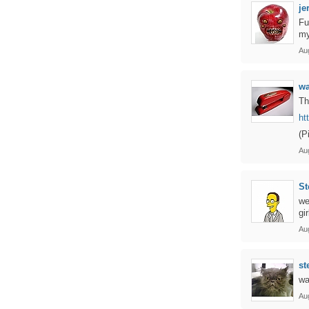
je
Fu
my
Au
w
Th
ht
(P
Au
St
we
gi
Au
st
wa
Au