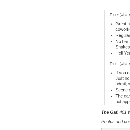
The + (what 
Great n
cowork
Regular
No bar 
Shakes 
Hell Ye
The – (what 
If you c
Just hor
admit, 
Scene c
The dan
not app
The Gaf
, 401 
Photos and po