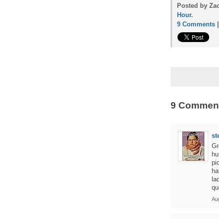
Posted by Zac
Hour
.
9 Comments
9 Commen
st
Gr
hu
pi
ha
la
qu
Au