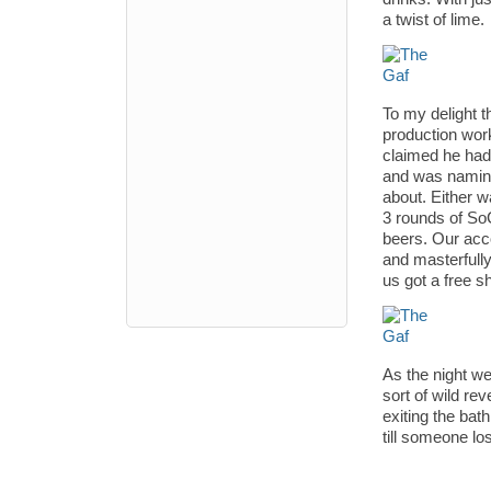
a twist of lime.
To my delight t
production wor
claimed he had
and was naming
about. Either w
3 rounds of So
beers. Our acc
and masterfully
us got a free s
As the night we
sort of wild rev
exiting the bat
till someone lo