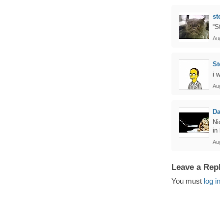
st
“S
Au
St
i 
Au
Da
Ni
in
Au
Leave a Rep
You must
log i