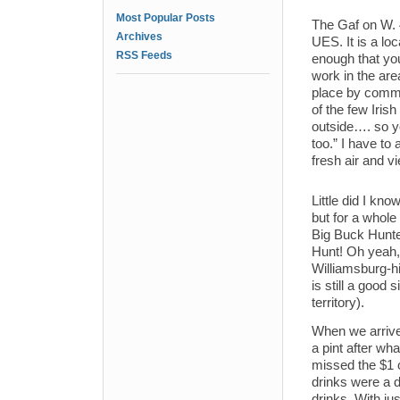
Most Popular Posts
The Gaf on W. 4
Archives
UES. It is a lo
RSS Feeds
enough that you 
work in the are
place by comme
of the few Iris
outside…. so yo
too.” I have to
fresh air and vi
Little did I kn
but for a whol
Big Buck Hunter
Hunt! Oh yeah,
Williamsburg-hi
is still a good
territory).
When we arrive
a pint after wha
missed the $1 o
drinks were a d
drinks. With jus