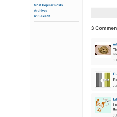
Most Popular Posts
Archives
RSS Feeds
3 Commen
m
Th
so
Jul
El
Ki
Jul
ki
I 
fl
Jul