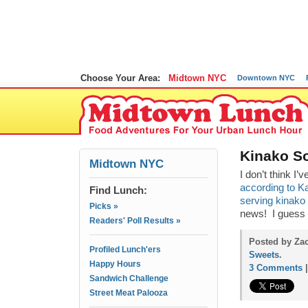
Choose Your Area:
Midtown NYC
Downtown NYC
Kinako So
Midtown NYC
I don’t think I
according to K
Find Lunch:
serving kinako 
Picks »
news! I guess 
Readers' Poll Results »
Posted by Zac
Profiled Lunch'ers
Sweets
.
Happy Hours
3 Comments
Sandwich Challenge
Street Meat Palooza