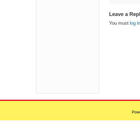
Leave a Rep
You must
log i
Pow