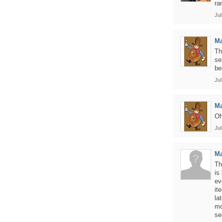
ra
Jul
Ma
Th
se
be
Jul
Ma
Oh
Jul
M
Th
is
ev
it
la
mo
se