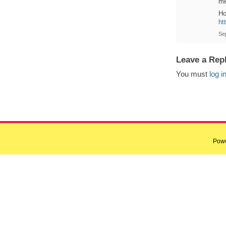
me
Ho
ht
Se
Leave a Rep
You must
log i
Pow