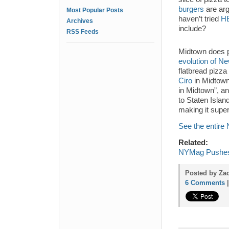
burgers
are arg
Most Popular Posts
haven’t tried
HB
Archives
include?
RSS Feeds
Midtown does pl
evolution of Ne
flatbread pizz
Ciro
in Midtown
in Midtown”, an
to Staten Island
making it supe
See the entir
Related:
NYMag Pushes 
Posted by Zac
6 Comments