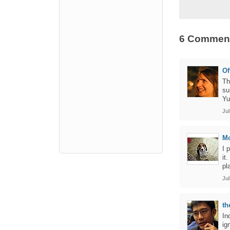
6 Commen
Of
Th
su
Yu
Jul
M
I 
it
pl
Jul
th
In
ig