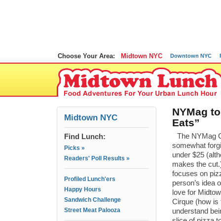
Choose Your Area:
Midtown NYC
Downtown NYC
NYMag to
Midtown NYC
Eats”
Find Lunch:
The NYMag Ch
somewhat forgi
Picks »
under $25 (alt
Readers' Poll Results »
makes the cut.
focuses on pizz
Profiled Lunch'ers
person’s idea 
Happy Hours
love for Midto
Sandwich Challenge
Cirque (how is 
Street Meat Palooza
understand bein
slice of pizza 