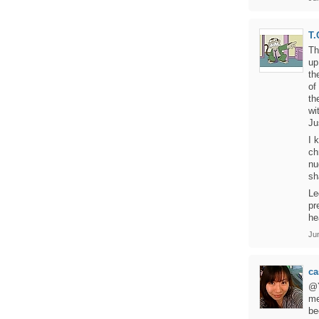
T.
Th
up
th
of
th
wi
Ju
I 
ch
nu
sh
Le
pr
he
Ju
ca
@Y
me
be