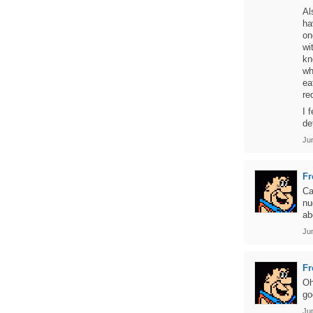
Al
ha
on
wi
kn
wh
ea
re
I 
de
Ju
Fr
Ca
nu
ab
Jun
Fr
Oh
go
Ju