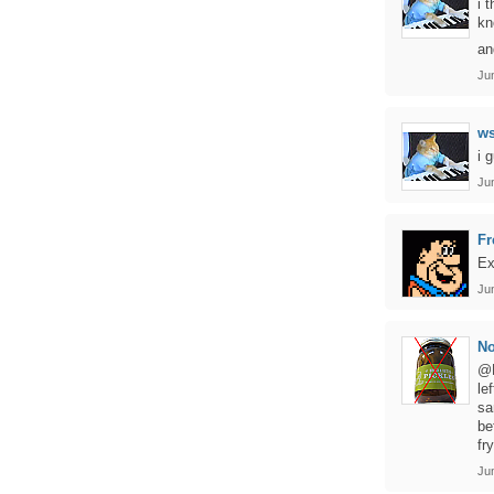
i 
kn
an
Ju
ws
i 
Jun
Fr
Ex
Ju
No
@F
le
sa
be
fr
Ju