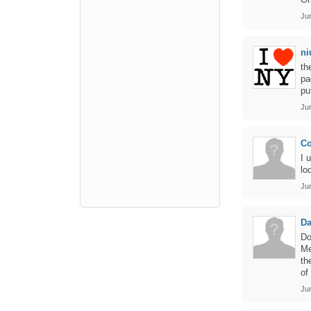
Ju
ni
th
pa
pu
Ju
Co
I 
lo
Ju
Da
Do
Me
th
of
Ju