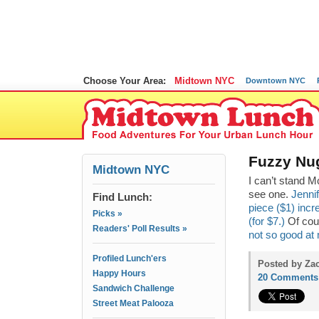
Choose Your Area:
Midtown NYC
Downtown NYC
Fuzzy Nu
Midtown NYC
I can’t stand M
see one.
Jenni
Find Lunch:
piece ($1) incr
Picks »
(for $7.)
Of cour
Readers' Poll Results »
not so good at
Profiled Lunch'ers
Posted by Zac
Happy Hours
20 Comments
Sandwich Challenge
Street Meat Palooza