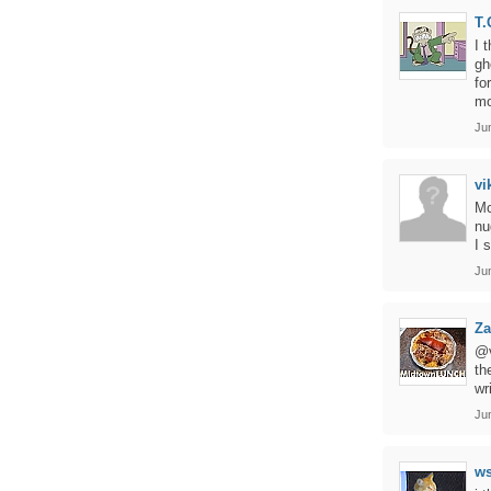
T.
I 
gh
fo
mo
Ju
vi
Mc
nu
I 
Ju
Za
@v
th
wr
Ju
ws