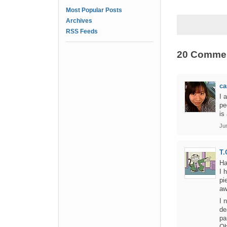
Most Popular Posts
Archives
RSS Feeds
20 Comme
ca
I 
pe
is
Ju
T.
Ha
I 
pi
aw
I 
de
pa
Oh