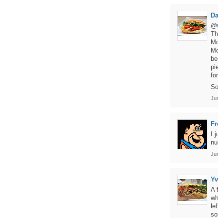
D
@w
Th
Mc
Mc
be
pi
fo
So
Ju
Fr
I 
nu
Ju
Y
A 
wh
le
so