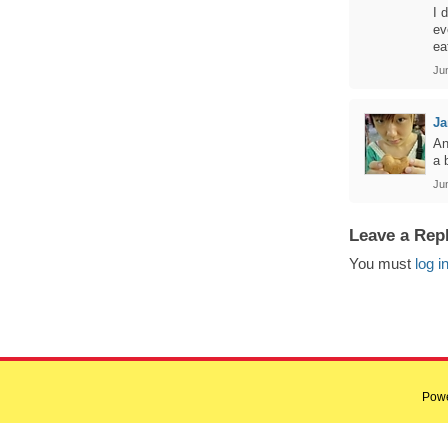
I 
ev
ea
Ju
Ja
An
a 
Ju
Leave a Rep
You must
log i
Pow