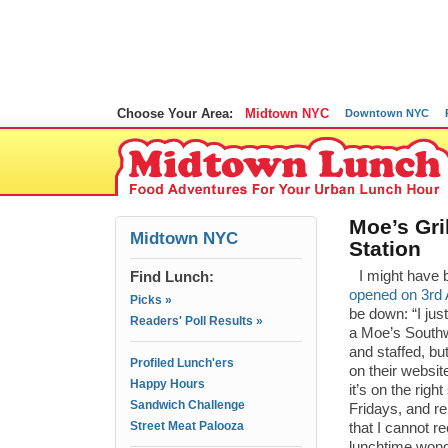
Choose Your Area:
Midtown NYC
Downtown NYC
Moe’s Gri
Midtown NYC
Station
Find Lunch:
I might have b
opened on 3rd
Picks »
be down: “I ju
Readers' Poll Results »
a Moe’s Southwe
and staffed, bu
Profiled Lunch'ers
on their websit
Happy Hours
it’s on the rig
Sandwich Challenge
Fridays, and r
Street Meat Palooza
that I cannot r
lunchtime wonde