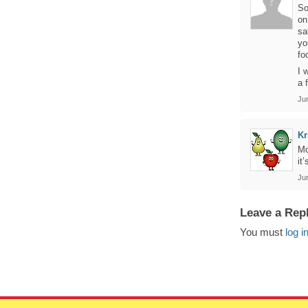
So
on
sa
yo
fo
I 
a 
Jun
Kr
Mo
it
Jun
Leave a Rep
You must
log i