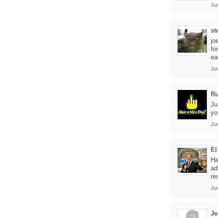
Jun
st
jo
fo
ea
Jun
Ru
Ju
yo
Jun
El
Ha
ad
re
Jun
Je