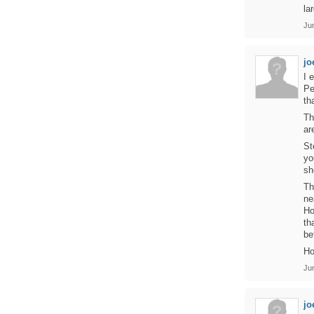
la
Ju
jo
I 
Pe
th
Th
ar
St
yo
sh
Th
ne
Ho
th
be
Ho
Ju
jo