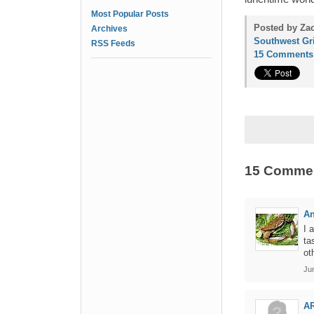
Most Popular Posts
Posted by Zac
Archives
Southwest Gri
RSS Feeds
15 Comments
15 Comme
An
I 
ta
ot
Ju
A