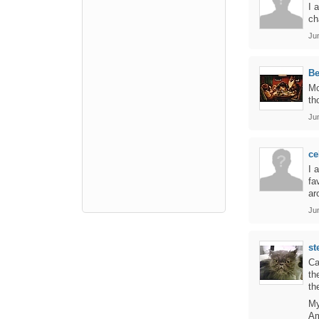
I 
ch
Ju
B
Mo
th
Ju
ce
I 
fa
ar
Ju
st
Ca
th
th
My
Am