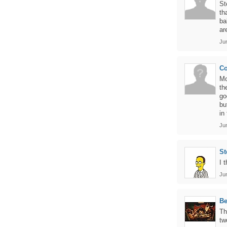
St
th
ba
ar
Ju
Co
Mo
th
go
bu
in
Ju
St
I 
Ju
B
Th
tw