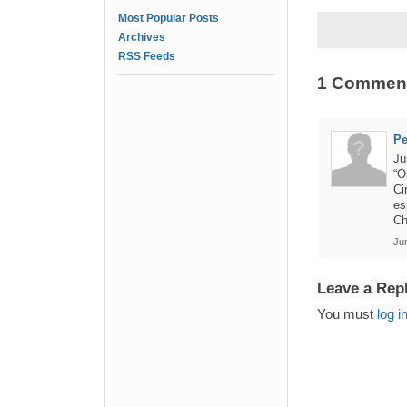
Most Popular Posts
Archives
RSS Feeds
1 Commen
Pe
Ju
“O
Ci
es
Ch
Jun
Leave a Rep
You must
log i