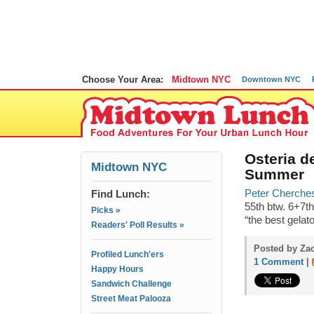
Choose Your Area:
Midtown NYC
Downtown NYC
Osteria d
Midtown NYC
Summer
Find Lunch:
Peter Cherches 
55th btw. 6+7th
Picks »
“the best gelat
Readers' Poll Results »
Posted by Zac
Profiled Lunch'ers
1 Comment
|
Happy Hours
Sandwich Challenge
Street Meat Palooza