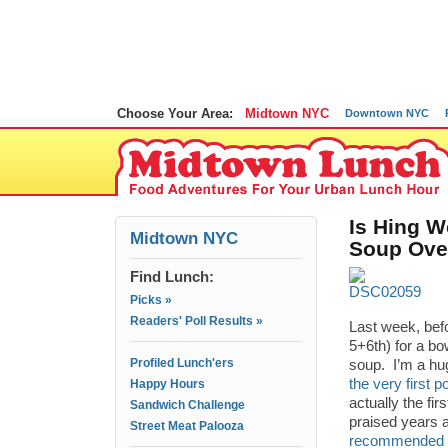
Choose Your Area:
Midtown NYC
Downtown NYC
Is Hing W
Midtown NYC
Soup Ove
Find Lunch:
Picks »
Readers' Poll Results »
Last week, bef
5+6th) for a bo
Profiled Lunch'ers
soup. I’m a hug
the very first
Happy Hours
actually the fi
Sandwich Challenge
praised years a
Street Meat Palooza
recommended it