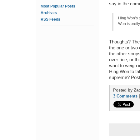
say in the com
Most Popular Posts
Archives
Hing Won’s pi
RSS Feeds
Won is pretty
Thoughts? The 
the one or two 
the other soups…
over rice, or t
want to weigh i
Hing Won to tak
supreme? Post
Posted by Zac
3 Comments