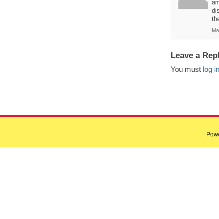
am
di
th
Ma
Leave a Rep
You must
log i
Pow