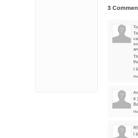
3 Commen
T
Th
ca
so
an
Th
th
I 
Ma
A
# 
Bo
Ma
R
I 