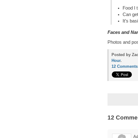
Food I 
Can get
It’s bas
Faces and Na
Photos and po
Posted by Zac
Hour
.
12 Comments
12 Comme
Ad