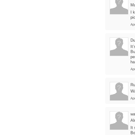
Ma
I 
pi
Apr
Du
It
Bu
pe
ha
Apr
Ru
Wa
Apr
wa
Al
It
Bo