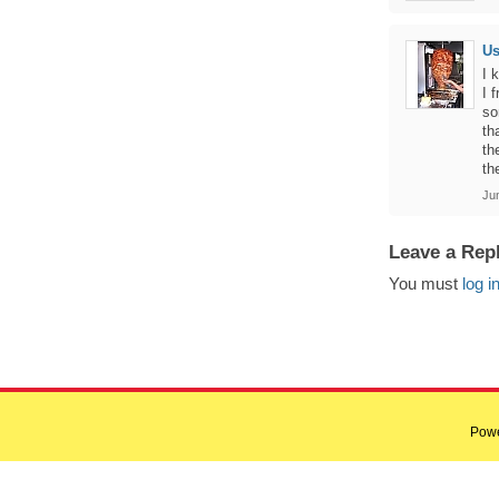
U
I 
I 
so
th
th
th
Ju
Leave a Rep
You must
log i
Pow