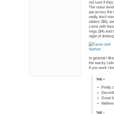
not sure if the
The noise leve
pal across the 
really don’t mi
sliders ($8), 
come with fries
rings ($4) and 
night of drinkin
In general I li
the wacky celeb
if you work clos
THE +
Pretty 
Decentl
Great f
Waitres
THE –