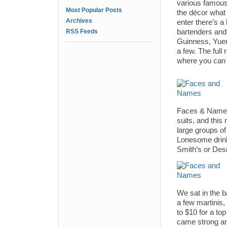
various famous
Most Popular Posts
the décor what
Archives
enter there’s a 
RSS Feeds
bartenders and 
Guinness, Yuen
a few. The full 
where you can o
Faces & Names i
suits, and this
large groups of
Lonesome drink
Smith’s or De
We sat in the 
a few martinis
to $10 for a top
came strong an