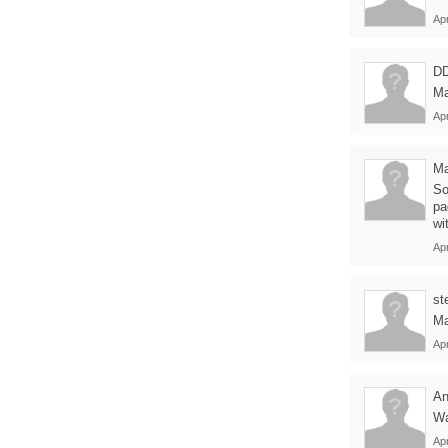
Apr
D
Ma
Apr
Ma
So
pa
wi
Apr
st
Ma
Apr
An
Wa
Apr