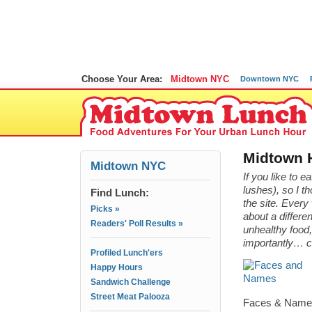
Choose Your Area:
Midtown NYC
Downtown NYC
Midtown 
Midtown NYC
If you like to e
lushes), so I t
Find Lunch:
the site. Ever
Picks »
about a differe
Readers' Poll Results »
unhealthy food,
importantly… 
Profiled Lunch'ers
Happy Hours
Sandwich Challenge
Street Meat Palooza
Faces & Names 