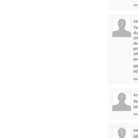
Apr
st
Ye
du
sh
do
pr
wh
au
M
HO
Apr
An
Wa
la
Apr
wa
M