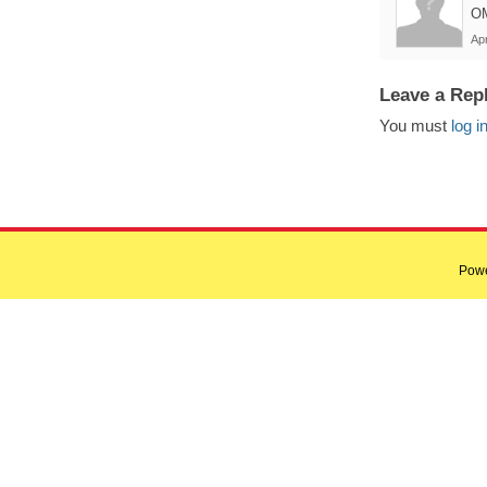
OM
Apr
Leave a Rep
You must
log i
Pow