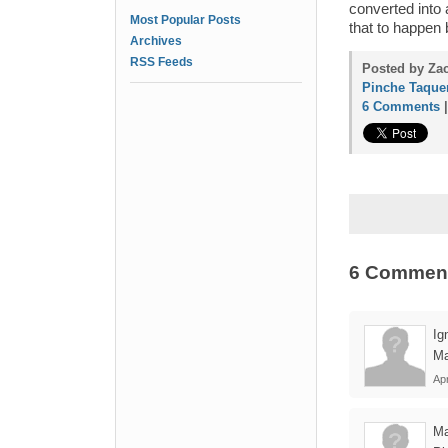
converted into a
Most Popular Posts
that to happen
Archives
RSS Feeds
Posted by Zac
Pinche Taque
6 Comments
6 Commen
Ig
Ma
Apr
Ma