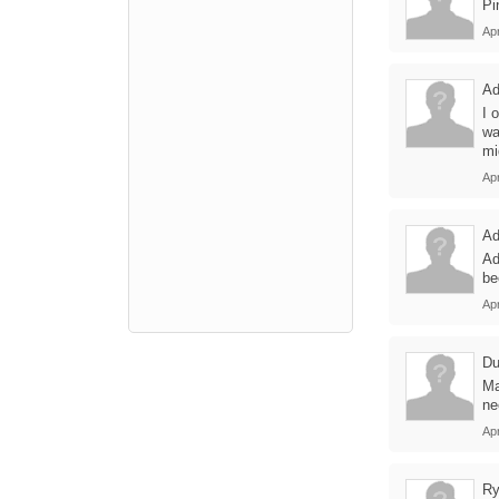
Pi
Apr
A
I 
wa
mi
Apr
A
Ad
be
Apr
Du
Ma
ne
Apr
Ry