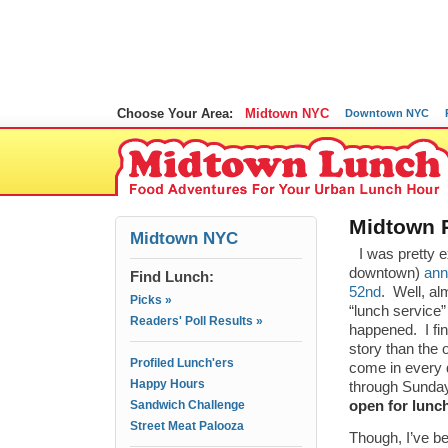
Choose Your Area:
Midtown NYC
Downtown NYC
Midtown 
Midtown NYC
I was pretty 
downtown)
ann
Find Lunch:
52nd
. Well, a
Picks »
“lunch service”
Readers' Poll Results »
happened. I fin
story than the
Profiled Lunch'ers
come in every 
Happy Hours
through Sunday
Sandwich Challenge
open for lunc
Street Meat Palooza
Though, I’ve be