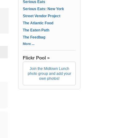
Serious Eats
Serious Eats: New York
Street Vendor Project
The Atlantic Food
The Eaten Path
The Feedbag
More ...
Flickr Pool »
Join the Midtown Lunch
photo group and add your
own photos!