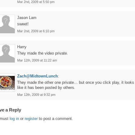
Mar 2nd, 2009 at 5:50 pm
Jason Lam
sweet!
Mar 2nd, 2009 at 6:10 pm
Harry
They made the video private.
Mar 12th, 2009 at 11:22 am
Zach@MidtownLunch
:
They made the other one private… but once you click play, it looks
like it has been posted by others.
Mar 12th, 2009 at 9:32 pm
ve a Reply
 must
log in
or
register
to post a comment.