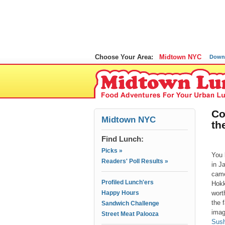
Choose Your Area:
Midtown NYC
Down
Co
Midtown NYC
th
Find Lunch:
Picks »
You 
Readers' Poll Results »
in J
came
Profiled Lunch'ers
Hokk
Happy Hours
wort
the 
Sandwich Challenge
imag
Street Meat Palooza
Sush