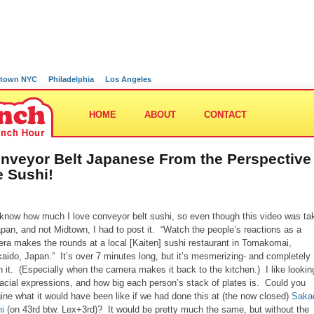
town NYC
Philadelphia
Los Angeles
HOME
ABOUT
CONTACT
nveyor Belt Japanese From the Perspective
e Sushi!
know how much I love conveyor belt sushi, so even though this video was ta
apan, and not Midtown, I had to post it. “Watch the people’s reactions as a
ra makes the rounds at a local [Kaiten] sushi restaurant in Tomakomai,
aido, Japan.” It’s over 7 minutes long, but it’s mesmerizing- and completely
h it. (Especially when the camera makes it back to the kitchen.) I like lookin
facial expressions, and how big each person’s stack of plates is. Could you
ine what it would have been like if we had done this at (the now closed)
Saka
i
(on 43rd btw. Lex+3rd)? It would be pretty much the same, but without the