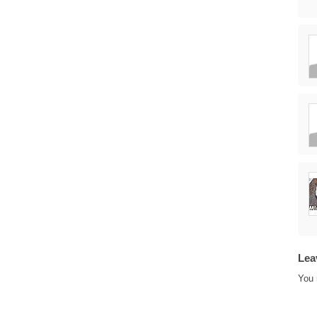
Lea
You