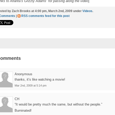
nks to Atlanta’s Grizzly Adams” for passing along the video
]
sted by Zach Brooks at 4:00 pm, March 2nd, 2009 under
Videos
.
 Comments
|
RSS comments feed for this post
Comments
Anonymous
thanks, it’s like watching a movie!
Mar 2nd, 2009 at 5:14 pm
CH
“It would be pretty much the same, but without the people.”
Burninated!