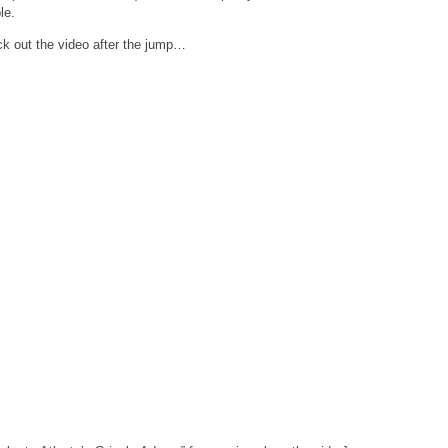
le.
k out the video after the jump…