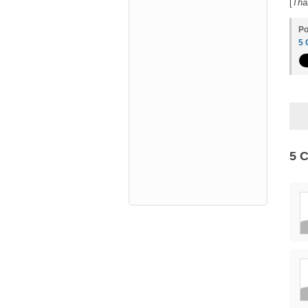
[
Tha
Po
5
5 