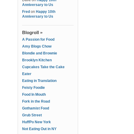
Dave
on
Happy 10th
Anniversary to Us
Fred
on
Happy 10th
Anniversary to Us
Blogroll »
A Passion for Food
Amy Blogs Chow
Blondie and Brownie
Brooklyn Kitchen
Cupcakes Take the Cake
Eater
Eating in Translation
Feisty Foodie
Food In Mouth
Fork in the Road
Gothamist Food
Grub Street
HuffPo New York
Not Eating Out in NY