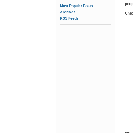
peop
Most Popular Posts
Archives
Chec
RSS Feeds