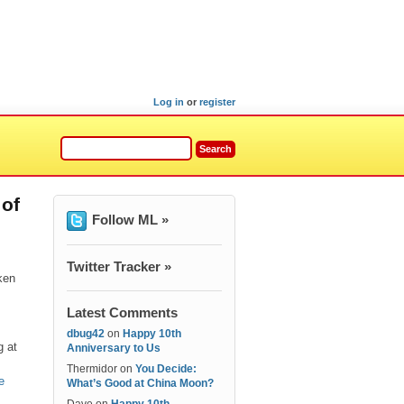
Log in
or
register
 of
Follow ML »
Twitter Tracker »
ken
Latest Comments
dbug42
on
Happy 10th
g at
Anniversary to Us
Thermidor
on
You Decide:
e
What’s Good at China Moon?