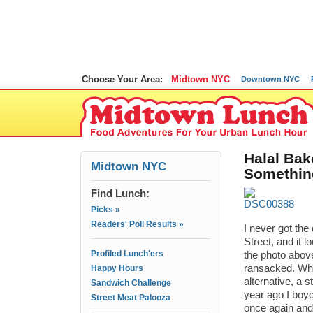
Choose Your Area:
Midtown NYC
Downtown NYC
Halal Bak
Midtown NYC
Somethin
Find Lunch:
Picks »
Readers' Poll Results »
I never got the
Street, and it 
Profiled Lunch'ers
the photo above
ransacked. When
Happy Hours
alternative, a 
Sandwich Challenge
year ago I boyc
Street Meat Palooza
once again and 