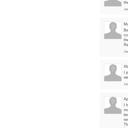
th
Jan
Ma
Be
co
th
Ra
Jan
Ab
I 
we
Jan
Ap
I 
mo
be
re
Th