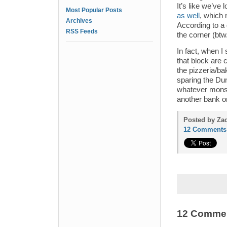
It’s like we’ve l
Most Popular Posts
as well
, which
Archives
According to a 
RSS Feeds
the corner (btw
In fact, when I
that block are 
the pizzeria/ba
sparing the Du
whatever monstr
another bank o
Posted by Zac
12 Comments
12 Comme