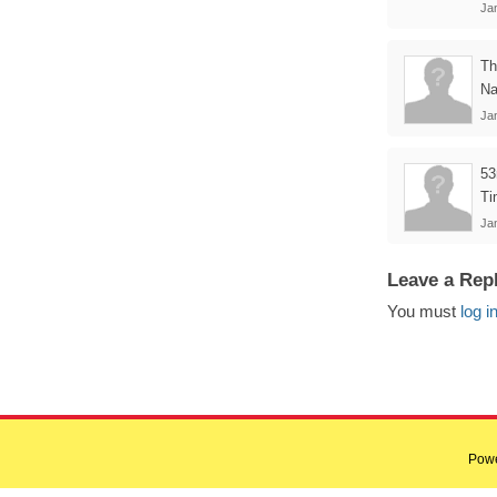
Ja
Th
Na
Ja
53
Ti
Ja
Leave a Rep
You must
log i
Pow