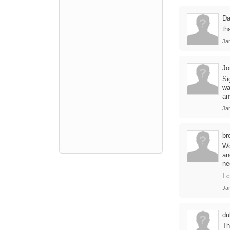
Da
th
Jan
Jo
Si
wa
an
Jan
br
Wo
an
ne
I 
Jan
du
Th