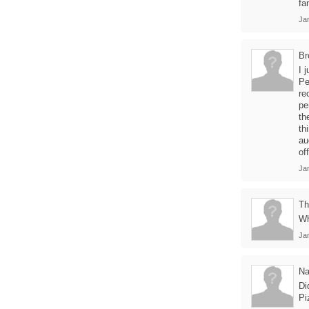
fa
Jan
Br
I 
Pe
re
pe
th
th
au
of
Ja
Th
Wh
Jan
Na
Di
Pi