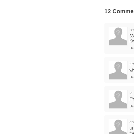
12 Comme
be
53
Kw
De
ti
wh
De
jc
FY
De
ea
us
“b