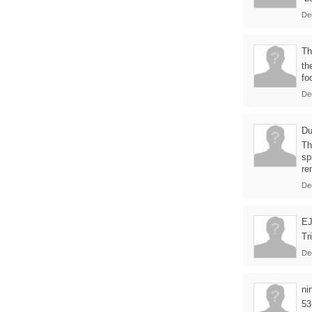
De
Th
th
fo
De
Du
Th
sp
re
De
E
Tr
De
ni
53