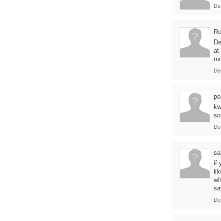
De
Ro
De
at
m
De
po
kw
so
De
sa
if
li
wh
sa
De