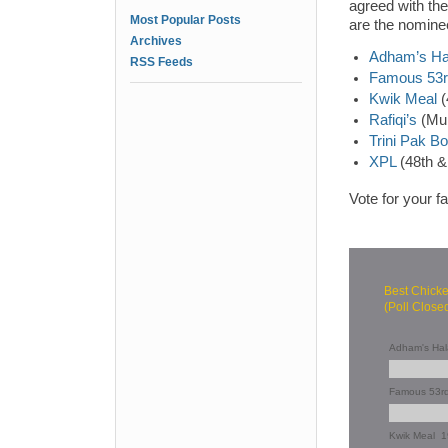
agreed with the
Most Popular Posts
are the nomine
Archives
Adham’s Ha
RSS Feeds
Famous 53rd
Kwik Meal
(
Rafiqi’s
(Mul
Trini Pak B
XPL
(48th &
Vote for your f
Best Chick
(Poll Close
Adham's Hal
Famous 53rd
Kwik Meal
1