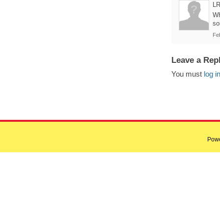
L
Wh
so
Fe
Leave a Rep
You must
log i
Pow