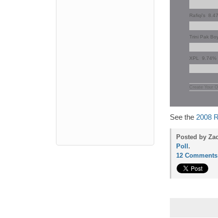
Rafiqi's
8.4
Trini Pak Bo
XPL
9.74%
Create Your O
See the
2008 R
Posted by Za
Poll
.
12 Comments