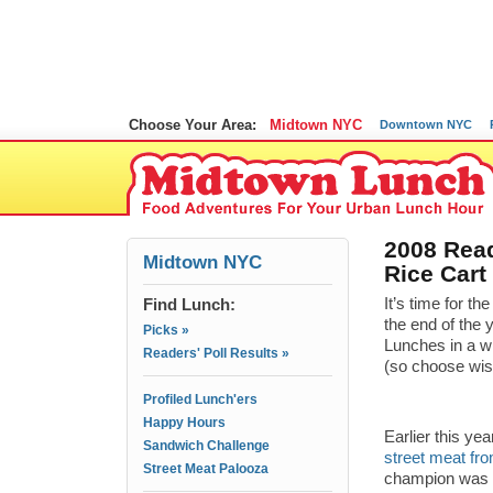
Choose Your Area:
Midtown NYC
Downtown NYC
2008 Read
Midtown NYC
Rice Cart
Find Lunch:
It’s time for 
the end of the 
Picks »
Lunches in a w
Readers' Poll Results »
(so choose wisel
Profiled Lunch'ers
Happy Hours
Earlier this ye
Sandwich Challenge
street meat fro
Street Meat Palooza
champion was c