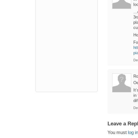
lo
…o
3r
pl
cu
Ho
Fo
ht
pi
De
Ro
Oe
It
in
di
De
Leave a Rep
You must
log i