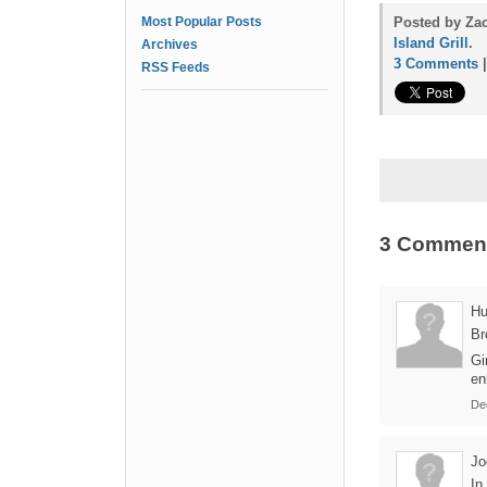
Most Popular Posts
Posted by Za
Island Grill
.
Archives
3 Comments
RSS Feeds
3 Commen
Hu
Br
Gi
en
De
Jo
In