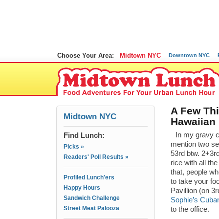
Choose Your Area:
Midtown NYC
Downtown NYC
A Few Thi
Midtown NYC
Hawaiian 
Find Lunch:
In my gravy c
mention two sem
Picks »
53rd btw. 2+3rd
Readers' Poll Results »
rice with all t
that, people w
Profiled Lunch'ers
to take your fo
Happy Hours
Pavillion (on 3
Sandwich Challenge
Sophie’s Cuba
Street Meat Palooza
to the office.