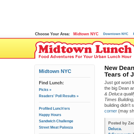
Choose Your Area:
Midtown NYC
Downtown NYC
New Dean
Midtown NYC
Tears of 
Find Lunch:
Just got word f
the big Dean an
Picks »
& Deluca qualif
Readers' Poll Results »
Times Building,
building didn’
Profiled Lunch'ers
corner
(may she
Happy Hours
Sandwich Challenge
Posted by Za
Street Meat Palooza
Deluca
.