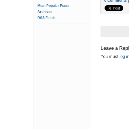
0 Comments
Most Popular Posts
Archives
RSS Feeds
Leave a Rep
You must
log i