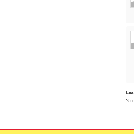
Lea
You