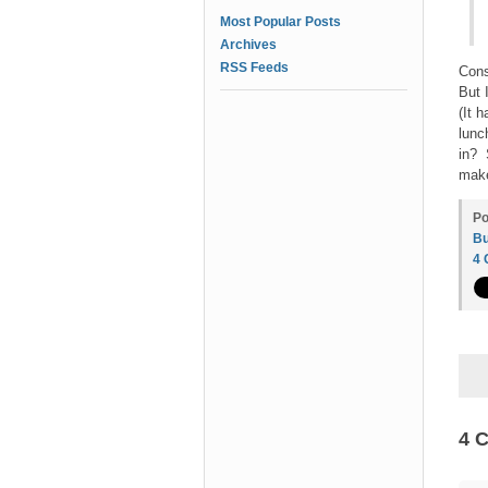
Most Popular Posts
Archives
RSS Feeds
Cons
But 
(It 
lunc
in? 
make
Po
Bu
4
4 