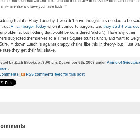
burger, not seasoned well and didn’t taste like good quality meat. Soggy bun, sad lettuce…. 
anywhere else and save your taste buds!!!”
idering that it’s Ruby Tuesday, I wouldn’t have thought this needed to be sai
I trust
A Hamburger Today
when it comes to burgers, and
they said it was dec
has problems, but nothing that would be considered “awful”.) Have any other
hers subjected themselves to a Times Square tourist lunch, and want to weig
Sure, Midtown Lunch is against crappy chains like this in theory- but I just wa
 sure they get their fair shake.
sted by Zach Brooks at 3:00 pm, December 5th, 2008 under
Airing of Grievanc
rger
.
 Comments
|
RSS comments feed for this post
Comments