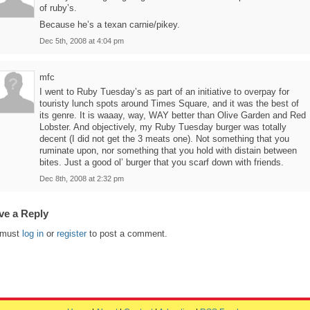
of ruby’s.
Because he’s a texan carnie/pikey.
Dec 5th, 2008 at 4:04 pm
mfc
I went to Ruby Tuesday’s as part of an initiative to overpay for
touristy lunch spots around Times Square, and it was the best of
its genre. It is waaay, way, WAY better than Olive Garden and Red
Lobster. And objectively, my Ruby Tuesday burger was totally
decent (I did not get the 3 meats one). Not something that you
ruminate upon, nor something that you hold with distain between
bites. Just a good ol’ burger that you scarf down with friends.
Dec 8th, 2008 at 2:32 pm
ve a Reply
 must
log in
or
register
to post a comment.