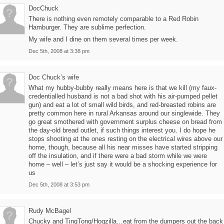
DocChuck
There is nothing even remotely comparable to a Red Robin
Hamburger. They are sublime perfection.
My wife and I dine on them several times per week.
Dec 5th, 2008 at 3:38 pm
Doc Chuck’s wife
What my hubby-bubby really means here is that we kill (my faux-
credentialled husband is not a bad shot with his air-pumped pellet
gun) and eat a lot of small wild birds, and red-breasted robins are
pretty common here in rural Arkansas around our singlewide. They
go great smothered with government surplus cheese on bread from
the day-old bread outlet, if such things interest you. I do hope he
stops shooting at the ones resting on the electrical wires above our
home, though, because all his near misses have started stripping
off the insulation, and if there were a bad storm while we were
home – well – let’s just say it would be a shocking experience for
us
Dec 5th, 2008 at 3:53 pm
Rudy McBagel
Chucky and TingTong/Hogzilla…eat from the dumpers out the back