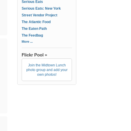
Serious Eats
Serious Eats: New York
Street Vendor Project
The Atlantic Food
The Eaten Path
The Feedbag
More ...
Flickr Pool »
Join the Midtown Lunch
photo group and add your
own photos!