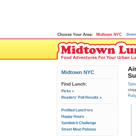
Choose Your Area:
Midtown NYC
Down
Ai
Midtown NYC
Su
Find Lunch:
Spea
step
Picks »
Ruby
Readers' Poll Results »
Profiled Lunch'ers
Happy Hours
Sandwich Challenge
Street Meat Palooza