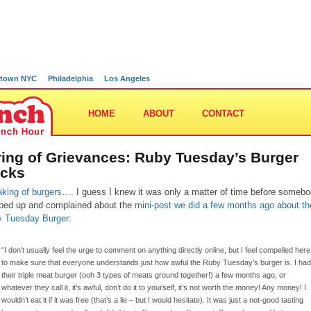
town NYC
Philadelphia
Los Angeles
HOME
ABOUT
CONTACT
ring of Grievances: Ruby Tuesday’s Burger
cks
king of burgers
…. I guess I knew it was only a matter of time before someb
ped up and complained about the
mini-post we did a few months ago about th
 Tuesday Burger
:
“I don’t usually feel the urge to comment on anything directly online, but I feel compelled here
to make sure that everyone understands just how awful the Ruby Tuesday’s burger is. I had
their triple meat burger (ooh 3 types of meats ground together!) a few months ago, or
whatever they call it, it’s awful, don’t do it to yourself, it’s not worth the money! Any money! I
wouldn’t eat it if it was free (that’s a lie – but I would hesitate). It was just a not-good tasting