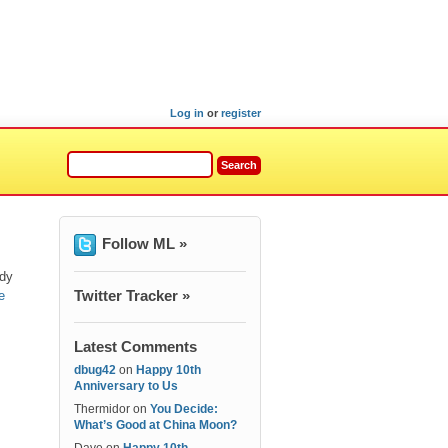
Log in
or
register
Follow ML »
ody
Twitter Tracker »
e
Latest Comments
dbug42
on
Happy 10th
Anniversary to Us
Thermidor
on
You Decide:
What’s Good at China Moon?