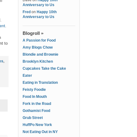
Dave
on
Happy 10th
go
Anniversary to Us
Fred
on
Happy 10th
Anniversary to Us
d.
ent
.
Blogroll »
h
A Passion for Food
nt to
Amy Blogs Chow
Blondie and Brownie
es
,
Brooklyn Kitchen
Cupcakes Take the Cake
Eater
Eating in Translation
Feisty Foodie
Food In Mouth
Fork in the Road
Gothamist Food
Grub Street
HuffPo New York
Not Eating Out in NY