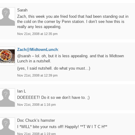
Sarah
Zach, this week you ate fried food that had been standing out in
the cold on the corner by Penn station. I don’t see how this is
really any less appealing.
Nov 21st, 2008 at 12:35 pm
Zach@MidtownLunch
:
@sarah – lol. oh, but it is less appealing. and that is Midtown
Lunch in a nutshell.
(yes, I said nutshell. do what you must…)
Nov 21st, 2008 at 12:39 pm
Ian L
DOEEEEET! Do it so we don’t have to. ;)
Nov 21st, 2008 at 1:16 pm
Doc Chuck’s hamster
I *WILL* bite your nuts off! Happily! **T W I T C H**
Nov 21st, 2008 at 1:19 pm