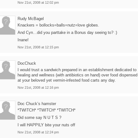
Nov 21st, 2008 at 12:02 pm
Rudy McBagel
Knackers = bollocks=balls=nutz=love globes.
And Cyn…did you parttake in a Bonus day seeing to? :)
Inane!
Nov 21st, 2008 at 12:15 pm
DocChuck
I would trust a sandwich prepared in an establishment dedicated to
healing and wellness (with antibiotics on hand) over food dispensed
at your beloved yet vermin-infested food carts any day.
Nov 21st, 2008 at 12:16 pm
Doc Chuck’s hamster
*TWITCH* *TWITCH* *TWITCH*
Did some say N U T S ?
I will HAPPILY bite your nuts off
Nov 21st, 2008 at 12:24 pm