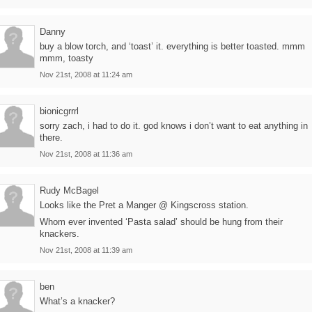
Danny
buy a blow torch, and ‘toast’ it. everything is better toasted. mmm
mmm, toasty
Nov 21st, 2008 at 11:24 am
bionicgrrrl
sorry zach, i had to do it. god knows i don’t want to eat anything in
there.
Nov 21st, 2008 at 11:36 am
Rudy McBagel
Looks like the Pret a Manger @ Kingscross station.
Whom ever invented ‘Pasta salad’ should be hung from their
knackers.
Nov 21st, 2008 at 11:39 am
ben
What’s a knacker?