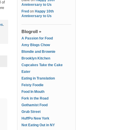
Dave
on
Happy 10th
 of
Anniversary to Us
ere
Fred
on
Happy 10th
Anniversary to Us
es
.
Blogroll »
A Passion for Food
Amy Blogs Chow
Blondie and Brownie
Brooklyn Kitchen
Cupcakes Take the Cake
Eater
Eating in Translation
Feisty Foodie
Food In Mouth
Fork in the Road
Gothamist Food
Grub Street
HuffPo New York
Not Eating Out in NY