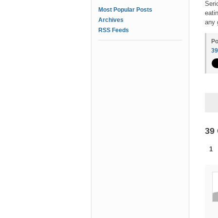
Seri
Most Popular Posts
eati
Archives
any 
RSS Feeds
Po
3
39
1