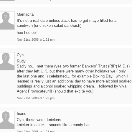
Mamacita
It’s not a real dare unless Zack has to get mayo filled tuna
sandwich (or chicken salad sandwich).
hee hee ebil!
Nov 21st, 2008 at 1:21 pm
Cyn
Rudy,
Sadly no… met them (yes two former Bankers’ Trust (RIP) M.D.s)
after they left U.K. but there were many other holidays we ( only
the last one and I) celebrated… for example Boxing Day.. which I
learned is really just an additional day to have more alcohol soaked
puddings and alcohol soaked whipping cream… followed by viva
Agent Provocateur!!! (should that excite you)
Nov 21st, 2008 at 1:22 pm
Inane
Cyn, those were -knickers-…
knicker knacker… sounds like a candy bar…
Nov 21st, 2008 at 1:28 pm