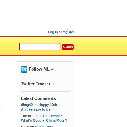
Log in
or
register
Follow ML »
Twitter Tracker »
Latest Comments
I
dbug42
on
Happy 10th
Anniversary to Us
Thermidor
on
You Decide:
What’s Good at China Moon?