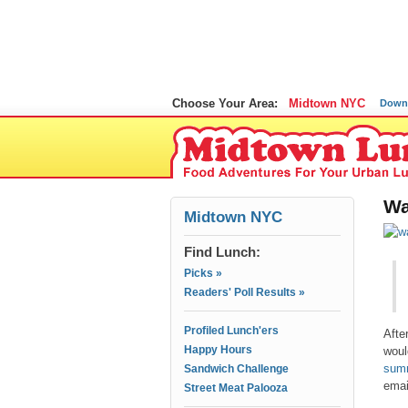
Choose Your Area:
Midtown NYC
Down
Wa
Midtown NYC
Find Lunch:
Picks »
Readers' Poll Results »
Profiled Lunch'ers
Afte
Happy Hours
woul
summ
Sandwich Challenge
emai
Street Meat Palooza