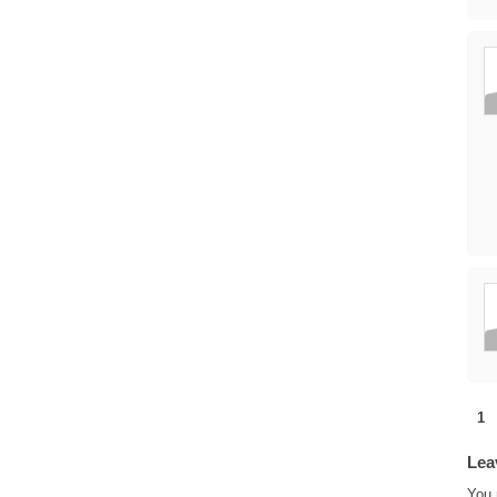
1
Lea
You