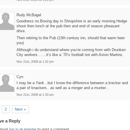
Rudy McBagel
Goodness no.Boxing day in Shropshire is an early morning Hedge
shoot then lunch at the pub then and end of season pheasant
drive.
Then retiring to the Pub (13th century inn, should that warm beer
you)
Although i do understand where you’re coming from with Drunken
City workers…….it’s like a ’70’s football riot with Aston Martins.
Nov 21st, 2008 at 1:32 pm
Cyn
I may be a Yank ..but I know the difference between a knicker and
a pair of knackers.. as well as a minger and a munter…
Nov 21st, 2008 at 1:33 pm
2
Next »
ve a Reply
 must
log in
or
register
to post a comment.