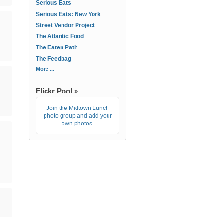
Serious Eats
Serious Eats: New York
Street Vendor Project
The Atlantic Food
The Eaten Path
The Feedbag
More ...
Flickr Pool »
Join the Midtown Lunch
photo group and add your
own photos!