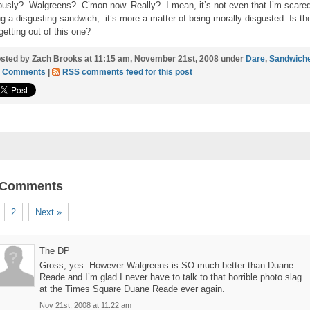
ously? Walgreens? C’mon now. Really? I mean, it’s not even that I’m scared
ng a disgusting sandwich; it’s more a matter of being morally disgusted. Is th
getting out of this one?
sted by Zach Brooks at 11:15 am, November 21st, 2008 under
Dare
,
Sandwich
9 Comments
|
RSS comments feed for this post
 Comments
2
Next »
The DP
Gross, yes. However Walgreens is SO much better than Duane
Reade and I’m glad I never have to talk to that horrible photo slag
at the Times Square Duane Reade ever again.
Nov 21st, 2008 at 11:22 am