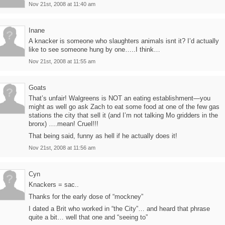
Nov 21st, 2008 at 11:40 am
Inane
A knacker is someone who slaughters animals isnt it? I’d actually
like to see someone hung by one…..I think…
Nov 21st, 2008 at 11:55 am
Goats
That’s unfair! Walgreens is NOT an eating establishment—you
might as well go ask Zach to eat some food at one of the few gas
stations the city that sell it (and I’m not talking Mo gridders in the
bronx) ….mean! Cruel!!!
That being said, funny as hell if he actually does it!
Nov 21st, 2008 at 11:56 am
Cyn
Knackers = sac..
Thanks for the early dose of “mockney”
I dated a Brit who worked in “the City”… and heard that phrase
quite a bit… well that one and “seeing to”