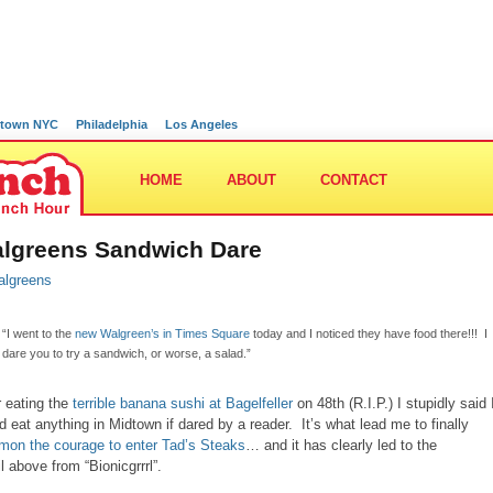
town NYC
Philadelphia
Los Angeles
HOME
ABOUT
CONTACT
lgreens Sandwich Dare
“I went to the
new Walgreen’s in Times Square
today and I noticed they have food there!!! I
dare you to try a sandwich, or worse, a salad.”
r eating the
terrible banana sushi at Bagelfeller
on 48th (R.I.P.) I stupidly said 
d eat anything in Midtown if dared by a reader. It’s what lead me to finally
on the courage to enter Tad’s Steaks
… and it has clearly led to the
l above from “Bionicgrrrl”.