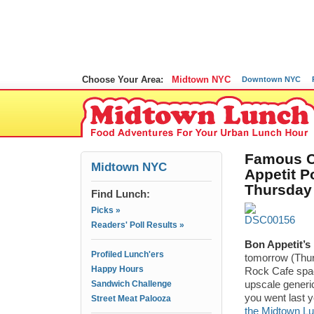
Choose Your Area:
Midtown NYC
Downtown NYC
Famous C
Midtown NYC
Appetit 
Thursday
Find Lunch:
Picks »
Readers' Poll Results »
Bon Appetit’s
Profiled Lunch'ers
tomorrow (Thurs
Happy Hours
Rock Cafe spac
Sandwich Challenge
upscale generi
you went last y
Street Meat Palooza
the Midtown Lu