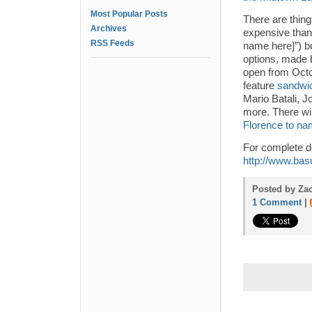
Most Popular Posts
There are thing
Archives
expensive than 
RSS Feeds
name here]”) bu
options, made 
open from Octo
feature
sandwic
Mario Batali, J
more. There wi
Florence to na
For complete d
http://www.ba
Posted by Zac
1 Comment
|