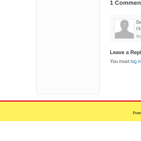
1 Commen
Do
I’
Oc
Leave a Rep
You must
log i
Pow