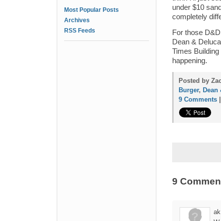
under $10 sandw
Most Popular Posts
completely diff
Archives
RSS Feeds
For those D&D f
Dean & Deluca t
Times Building 
happening.
Posted by Zac
Burger
,
Dean 
9 Comments
9 Commen
ak