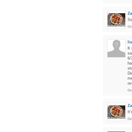
Z
So
Oc
li
K 
sa
6/
ha
st
Di
me
ov
Oct
Za
It
Oct