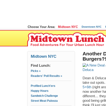
Choose Your Area:
Midtown NYC
Downtown NYC
Another 
Midtown NYC
Burgers?!
Find Lunch:
Picks »
Readers' Poll Results »
Dean & Deluca 
take out spots.
Profiled Lunch'ers
5+6th
(right ar
Happy Hours
now another h
Sandwich Challenge
different… they
good being gril
Street Meat Palooza
think I’ll just s