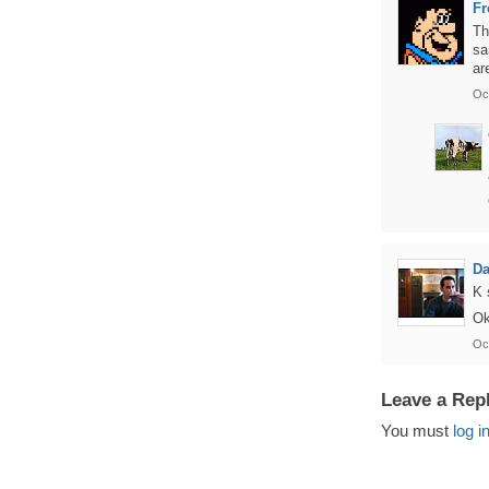
Fr
Th
sa
ar
Oc
Da
K 
Ok
Oct
Leave a Rep
You must
log i