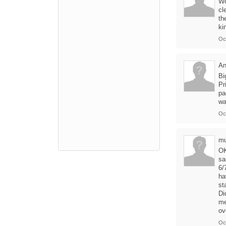
Wo
cl
th
ki
Oct
A
Bi
Pr
pa
wa
Oc
mu
OK
sa
6/
ha
st
Di
me
ov
Oc