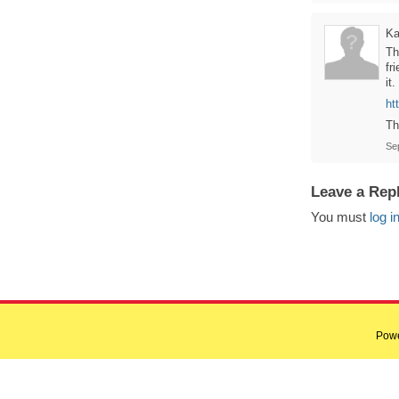
Ka
Th
fr
it.
ht
Th
Se
Leave a Rep
You must
log i
Pow