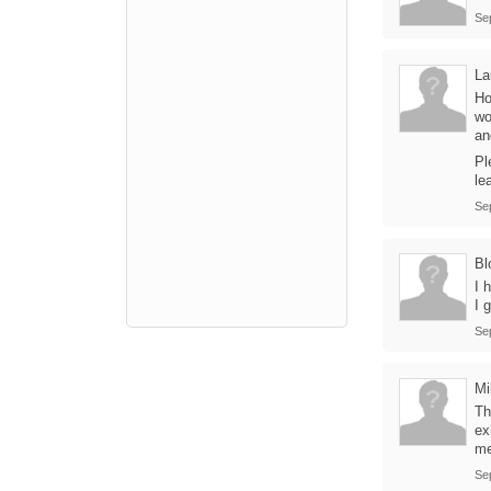
Se
La
Ho
wo
an
Pl
le
Se
Bl
I 
I 
Se
Mi
Th
ex
me
Se