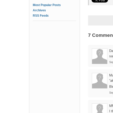
Most Popular Posts
Archives
RSS Feeds
7 Commen
Da
sa
Se
Ma
“a
Bl
Se
M
I 