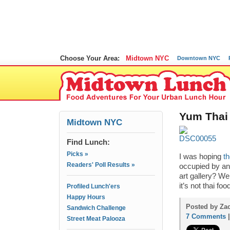
Choose Your Area:
Midtown NYC
Downtown NYC
Yum Thai 
Midtown NYC
Find Lunch:
Picks »
I was hoping
t
Readers' Poll Results »
occupied by an
art gallery? We
it’s not thai fo
Profiled Lunch'ers
Happy Hours
Posted by Zac
Sandwich Challenge
7 Comments
Street Meat Palooza