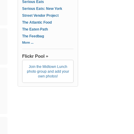
Serious Eats
Serious Eats: New York
Street Vendor Project
The Atlantic Food
The Eaten Path
The Feedbag
More ...
Flickr Pool »
Join the Midtown Lunch
photo group and add your
own photos!