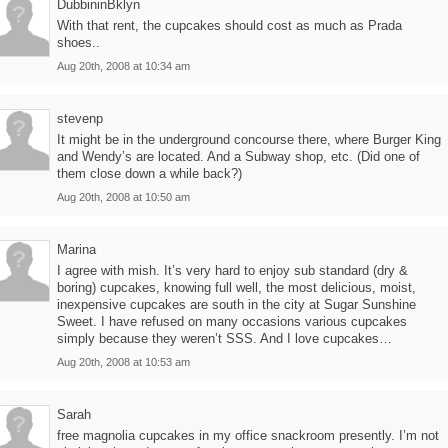
DubbininBklyn
With that rent, the cupcakes should cost as much as Prada
shoes..
Aug 20th, 2008 at 10:34 am
stevenp
It might be in the underground concourse there, where Burger King
and Wendy’s are located. And a Subway shop, etc. (Did one of
them close down a while back?)
Aug 20th, 2008 at 10:50 am
Marina
I agree with mish. It’s very hard to enjoy sub standard (dry &
boring) cupcakes, knowing full well, the most delicious, moist,
inexpensive cupcakes are south in the city at Sugar Sunshine
Sweet. I have refused on many occasions various cupcakes
simply because they weren’t SSS. And I love cupcakes…
Aug 20th, 2008 at 10:53 am
Sarah
free magnolia cupcakes in my office snackroom presently. I’m not