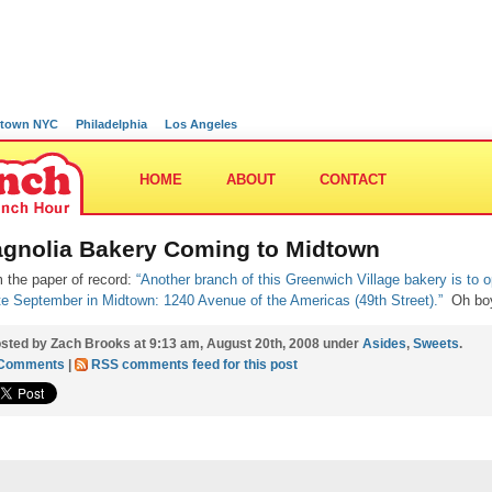
town NYC
Philadelphia
Los Angeles
HOME
ABOUT
CONTACT
gnolia Bakery Coming to Midtown
 the paper of record:
“Another branch of this Greenwich Village bakery is to 
ate September in Midtown:
1240 Avenue of the Americas (49th Street).”
Oh bo
sted by Zach Brooks at 9:13 am, August 20th, 2008 under
Asides
,
Sweets
.
 Comments
|
RSS comments feed for this post