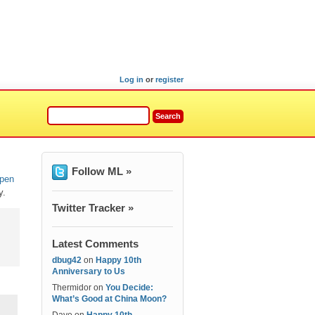
Log in
or
register
Follow ML »
open
y.
Twitter Tracker »
Latest Comments
dbug42
on
Happy 10th
Anniversary to Us
Thermidor
on
You Decide:
What’s Good at China Moon?