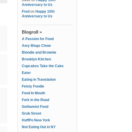
Dave
on
Happy 10th
Anniversary to Us
Fred
on
Happy 10th
Anniversary to Us
Blogroll »
A Passion for Food
Amy Blogs Chow
Blondie and Brownie
Brooklyn Kitchen
Cupcakes Take the Cake
Eater
Eating in Translation
Feisty Foodie
Food In Mouth
Fork in the Road
Gothamist Food
Grub Street
HuffPo New York
Not Eating Out in NY