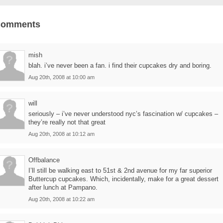
Comments
mish
blah. i’ve never been a fan. i find their cupcakes dry and boring.
Aug 20th, 2008 at 10:00 am
will
seriously – i’ve never understood nyc’s fascination w/ cupcakes –
they’re really not that great
Aug 20th, 2008 at 10:12 am
Offbalance
I’ll still be walking east to 51st & 2nd avenue for my far superior
Buttercup cupcakes. Which, incidentally, make for a great dessert
after lunch at Pampano.
Aug 20th, 2008 at 10:22 am