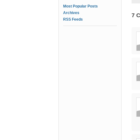
Most Popular Posts
Archives
7 
RSS Feeds