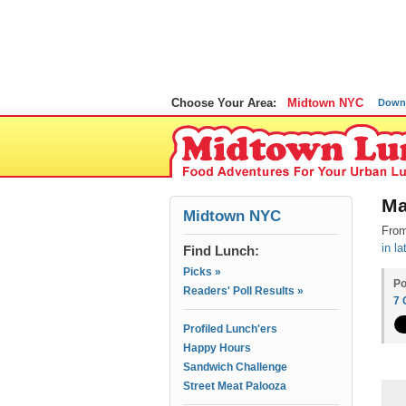
Choose Your Area:
Midtown NYC
Down
Ma
Midtown NYC
From
in l
Find Lunch:
Picks »
Po
Readers' Poll Results »
7
Profiled Lunch'ers
Happy Hours
Sandwich Challenge
Street Meat Palooza