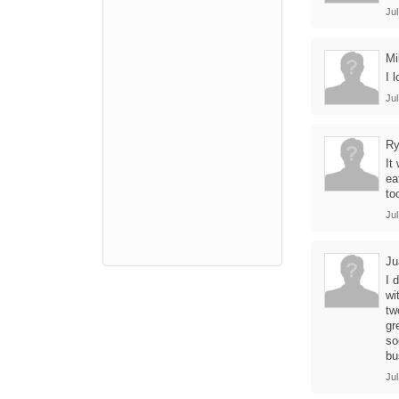
Jul
Mi
I 
Jul
Ry
It
ea
to
Jul
Ju
I 
wi
tw
gr
so
bu
Jul