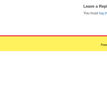
Leave a Rep
You must
log i
Pow