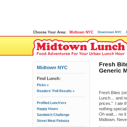
Choose Your Area:
Midtown NYC
Downtown NYC
Fresh Bit
Midtown NYC
Generic M
Find Lunch:
Picks »
Readers' Poll Results »
Fresh Bites (o
Lunch… and now 
Profiled Lunch'ers
prices.” I ate
nothing special
Happy Hours
Oh wait… no it w
Sandwich Challenge
Midtown. Neve
Street Meat Palooza