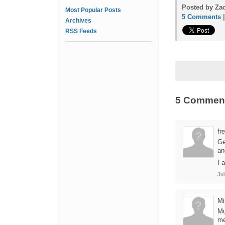
Posted by Zac
Most Popular Posts
5 Comments
Archives
RSS Feeds
5 Commen
fr
Ge
an
I 
Jul
Mi
Mu
me