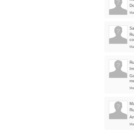
Do
Ma
Sa
Ru
co
Ma
Ru
Im
Ga
me
Ma
Ma
Ru
An
Ma