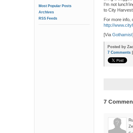
I’m not lunch’i
Most Popular Posts
to City Harves
Archives
RSS Feeds
For more info, 
http://www.city
[Via
Gothamist
Posted by Zac
7 Comments
7 Commen
Ru
Ze