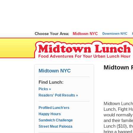
Choose Your Area:
Midtown NYC
Downtown NYC
Midtown P
Midtown NYC
Find Lunch:
Picks »
Readers' Poll Results »
Midtown Lunch 
Profiled Lunch'ers
Lunch, Fight Hu
Happy Hours
would normally
Sandwich Challenge
and their fami
Lunch ($10), th
Street Meat Palooza
bring a bagged l