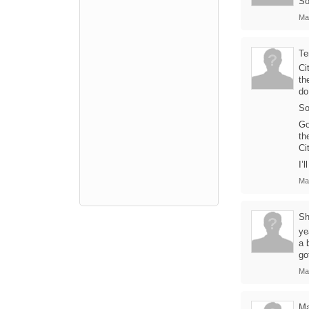
So
Ma
Te
Ci
th
do
So
Go
th
Ci
I’
Ma
Sh
ye
a 
go
Ma
Ma