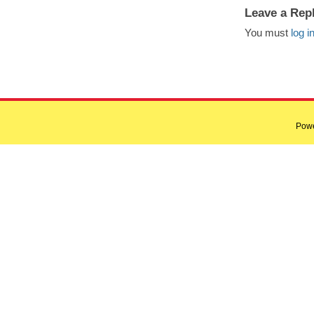
Leave a Rep
You must
log i
Pow