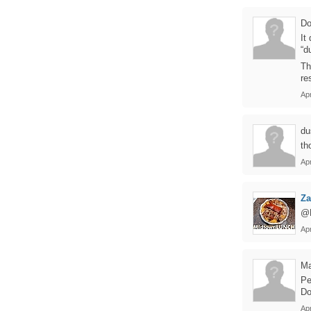
Do
It
“d
Th
re
Apr
du
th
Ap
Z
@D
Apr
Ma
Pe
Do
Apr