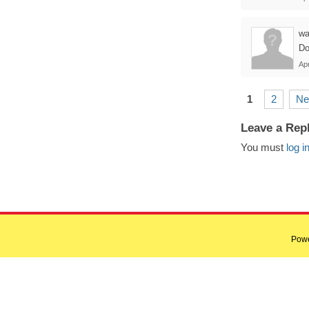
wa
Do
Apr
1
2
Ne
Leave a Rep
You must
log i
Pow