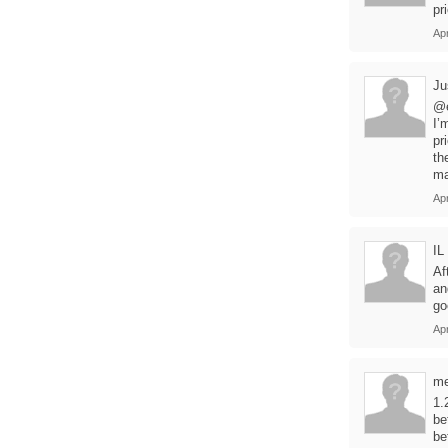
pr
Apr
Ju
@
I’
pr
th
ma
Apr
IL
Af
an
go
Apr
m
1.
be
be