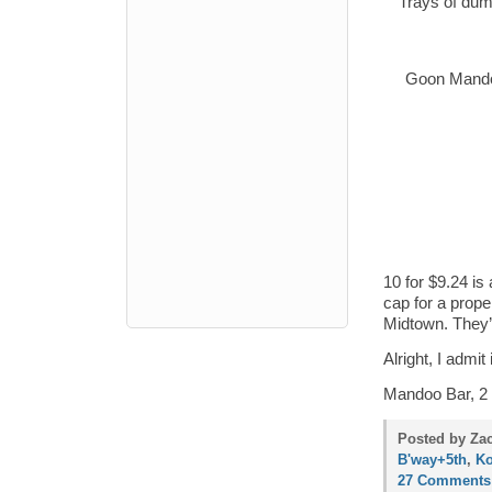
Trays of dump
Goon Mandoo
10 for $9.24 is
cap for a prop
Midtown. They’
Alright, I admit
Mandoo Bar, 2 
Posted by Zac
B'way+5th
,
Ko
27 Comments