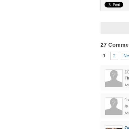
27 Comme
1
2
Ne
D
Th
Ap
Ju
Is
Apr
Z