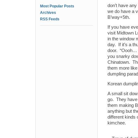
don’t have any
Most Popular Posts
we do have a v
Archives
B’way+5th.
RSS Feeds
If you have ev
visit Midtown 
in the window 
day. If it’s a t
door. “Oooh… t
you snarky dow
Chinatown. The
them more like 
dumpling parad
Korean dumplin
A small sit dow
go. They have 
them making Bi
anything but t
different kinds
kimchee.