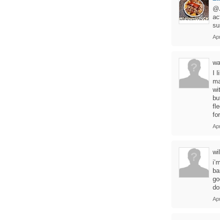
@J
ac
su
Apr
wa
I 
ma
wi
bu
fl
for
Apr
wil
i’
ba
go
do
Apr