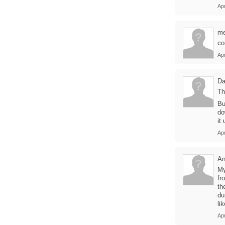
Ap
m
co
Ap
Da
Th
Bu
do
it
Ap
A
My
fr
th
du
li
Ap