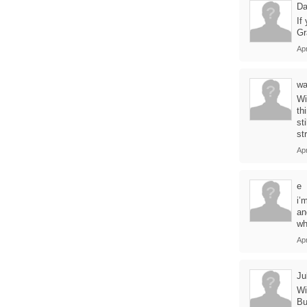
Da
If
Gr
Apr
wa
Wi
th
st
st
Apr
e
i’
an
wh
Apr
Ju
Wi
Bu