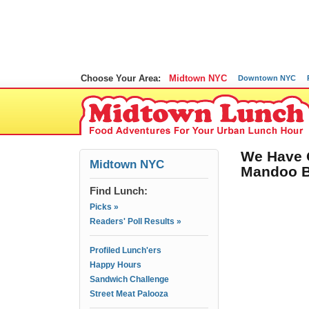
Choose Your Area:
Midtown NYC
Downtown NYC
We Have 
Midtown NYC
Mandoo B
Find Lunch:
Picks »
Readers' Poll Results »
Profiled Lunch'ers
Happy Hours
Sandwich Challenge
Street Meat Palooza