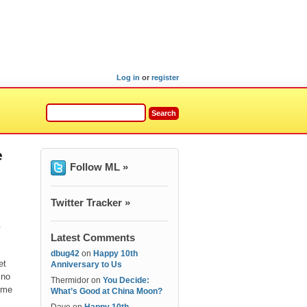
Log in
or
register
e
Follow ML »
Twitter Tracker »
.
Latest Comments
dbug42
on
Happy 10th
et
Anniversary to Us
 no
Thermidor
on
You Decide:
come
What’s Good at China Moon?