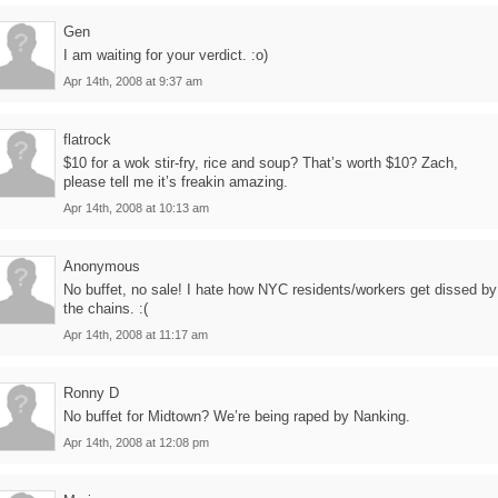
Gen
I am waiting for your verdict. :o)
Apr 14th, 2008 at 9:37 am
flatrock
$10 for a wok stir-fry, rice and soup? That’s worth $10? Zach,
please tell me it’s freakin amazing.
Apr 14th, 2008 at 10:13 am
Anonymous
No buffet, no sale! I hate how NYC residents/workers get dissed by
the chains. :(
Apr 14th, 2008 at 11:17 am
Ronny D
No buffet for Midtown? We’re being raped by Nanking.
Apr 14th, 2008 at 12:08 pm