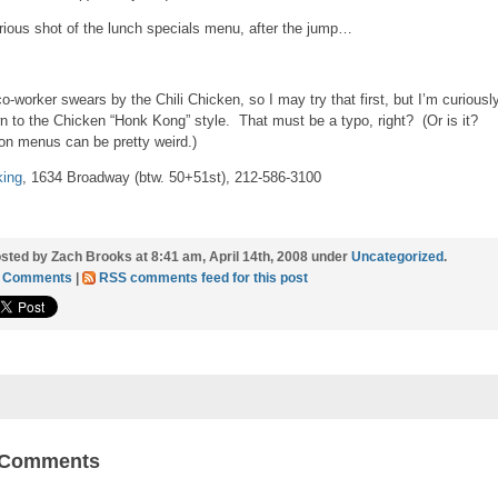
rious shot of the lunch specials menu, after the jump…
o-worker swears by the Chili Chicken, so I may try that first, but I’m curiousl
n to the Chicken “Honk Kong” style. That must be a typo, right? (Or is it?
on menus can be pretty weird.)
ing
, 1634 Broadway (btw. 50+51st), 212-586-3100
sted by Zach Brooks at 8:41 am, April 14th, 2008 under
Uncategorized
.
1 Comments
|
RSS comments feed for this post
 Comments