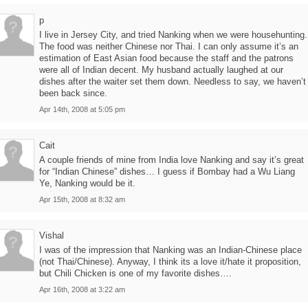
p
I live in Jersey City, and tried Nanking when we were househunting.
The food was neither Chinese nor Thai. I can only assume it’s an
estimation of East Asian food because the staff and the patrons
were all of Indian decent. My husband actually laughed at our
dishes after the waiter set them down. Needless to say, we haven’t
been back since.
Apr 14th, 2008 at 5:05 pm
Cait
A couple friends of mine from India love Nanking and say it’s great
for “Indian Chinese” dishes… I guess if Bombay had a Wu Liang
Ye, Nanking would be it.
Apr 15th, 2008 at 8:32 am
Vishal
I was of the impression that Nanking was an Indian-Chinese place
(not Thai/Chinese). Anyway, I think its a love it/hate it proposition,
but Chili Chicken is one of my favorite dishes….
Apr 16th, 2008 at 3:22 am