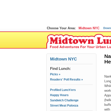
Choose Your Area:
Midtown NYC
Down
Na
Midtown NYC
He
Find Lunch:
Picks »
Nank
Readers' Poll Results »
Long
Whil
Profiled Lunch'ers
work
Happy Hours
Appa
(hel
Sandwich Challenge
buff
Street Meat Palooza
with