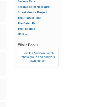
Serious Eats
Serious Eats: New York
Street Vendor Project
The Atlantic Food
The Eaten Path
The Feedbag
More ...
Flickr Pool »
Join the Midtown Lunch
photo group and add your
own photos!