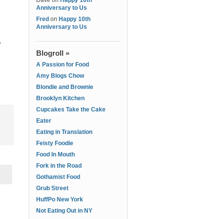
Dave
on
Happy 10th
Anniversary to Us
Fred
on
Happy 10th
Anniversary to Us
y
Blogroll »
A Passion for Food
Amy Blogs Chow
Blondie and Brownie
Brooklyn Kitchen
Cupcakes Take the Cake
Eater
Eating in Translation
Feisty Foodie
Food In Mouth
Fork in the Road
Gothamist Food
Grub Street
HuffPo New York
Not Eating Out in NY