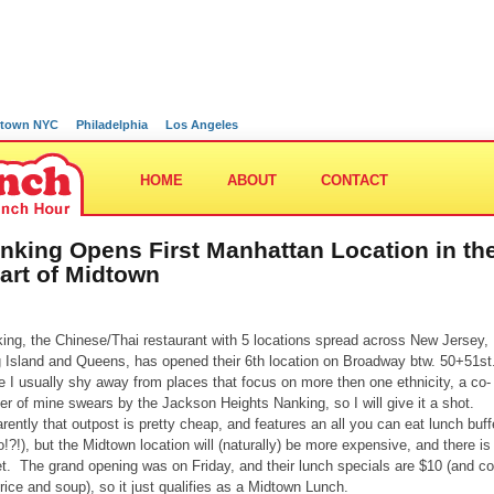
town NYC
Philadelphia
Los Angeles
HOME
ABOUT
CONTACT
nking Opens First Manhattan Location in th
art of Midtown
ing, the Chinese/Thai restaurant with 5 locations spread across New Jersey,
 Island and Queens, has opened their 6th location on Broadway btw. 50+51st
e I usually shy away from places that focus on more then one ethnicity, a co-
er of mine swears by the Jackson Heights Nanking, so I will give it a shot.
rently that outpost is pretty cheap, and features an all you can eat lunch buff
lo!?!), but the Midtown location will (naturally) be more expensive, and there is
et. The grand opening was on Friday, and their lunch specials are $10 (and 
 rice and soup), so it just qualifies as a Midtown Lunch.