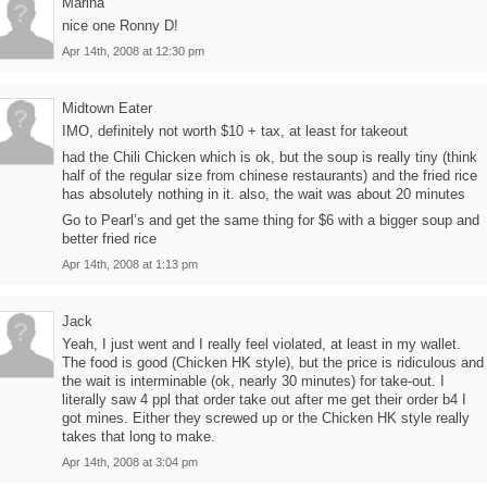
Marina
nice one Ronny D!
Apr 14th, 2008 at 12:30 pm
Midtown Eater
IMO, definitely not worth $10 + tax, at least for takeout
had the Chili Chicken which is ok, but the soup is really tiny (think
half of the regular size from chinese restaurants) and the fried rice
has absolutely nothing in it. also, the wait was about 20 minutes
Go to Pearl’s and get the same thing for $6 with a bigger soup and
better fried rice
Apr 14th, 2008 at 1:13 pm
Jack
Yeah, I just went and I really feel violated, at least in my wallet.
The food is good (Chicken HK style), but the price is ridiculous and
the wait is interminable (ok, nearly 30 minutes) for take-out. I
literally saw 4 ppl that order take out after me get their order b4 I
got mines. Either they screwed up or the Chicken HK style really
takes that long to make.
Apr 14th, 2008 at 3:04 pm