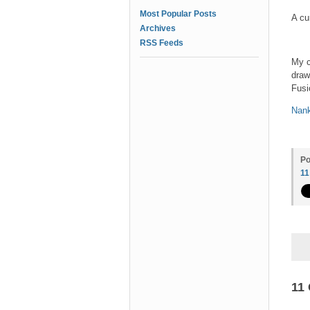
Most Popular Posts
A cu
Archives
RSS Feeds
My c
draw
Fusi
Nank
Po
1
11