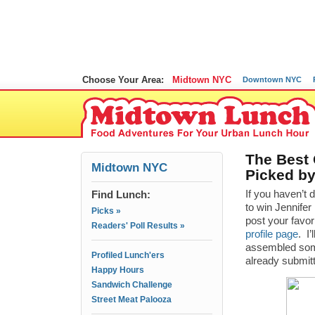
Choose Your Area:
Midtown NYC
Downtown NYC
The Best
Midtown NYC
Picked b
Find Lunch:
If you haven’t 
to win Jennifer
Picks »
post your favor
Readers' Poll Results »
profile page
. I
assembled som
Profiled Lunch'ers
already submi
Happy Hours
Sandwich Challenge
Street Meat Palooza