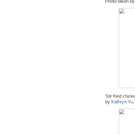
Photo taken b
Stir fried chi
by
Kathryn Yu
.