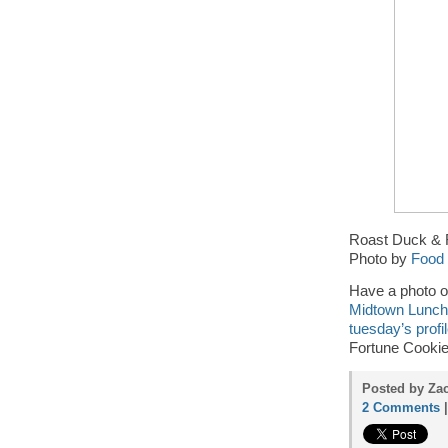
Roast Duck & R
Photo by
Food 
Have a photo o
Midtown Lunch 
tuesday’s profi
Fortune Cookie
Posted by Zac
2 Comments