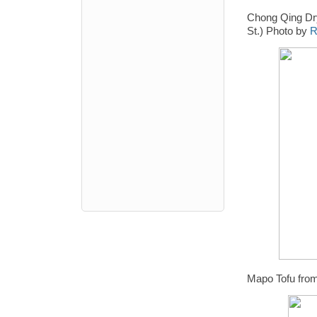
Chong Qing Dr
St.) Photo by
R
Mapo Tofu fro