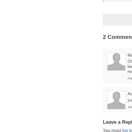
2 Commen
Ma
Oh
ba
no
Fe
A
y
Jun
Leave a Rep
You must
log i