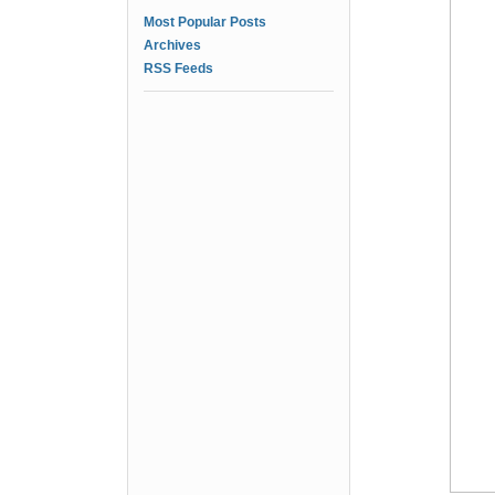
Most Popular Posts
Archives
RSS Feeds