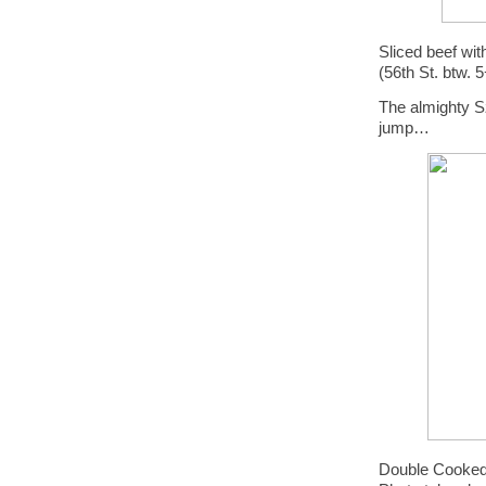
Sliced beef w
(56th St. btw. 
The almighty S
jump…
Double Cooked 