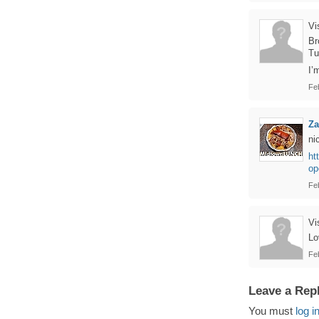
Vi
Br
Tu
I’
Fe
Z
ni
ht
op
Fe
Vi
Lo
Fe
Leave a Rep
You must
log i