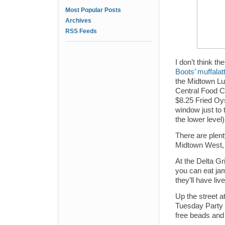
Most Popular Posts
Archives
RSS Feeds
I don’t think 
Boots’ muffalat
the Midtown Lu
Central Food C
$8.25 Fried Oy
window just to 
the lower level)
There are plent
Midtown West, 
At the Delta Gr
you can eat ja
they’ll have li
Up the street a
Tuesday Party w
free beads and 