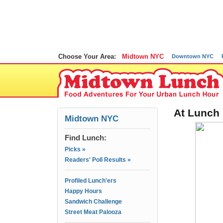
Choose Your Area:
Midtown NYC
Downtown NYC
At Lunch 
Midtown NYC
Find Lunch:
Picks »
Readers' Poll Results »
Profiled Lunch'ers
Happy Hours
Sandwich Challenge
Street Meat Palooza