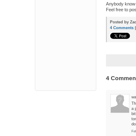
Anybody know o
Feel free to p
Posted by Zac
4 Comments
4 Commen
wa
Th
a 
bi
to
do
Fe