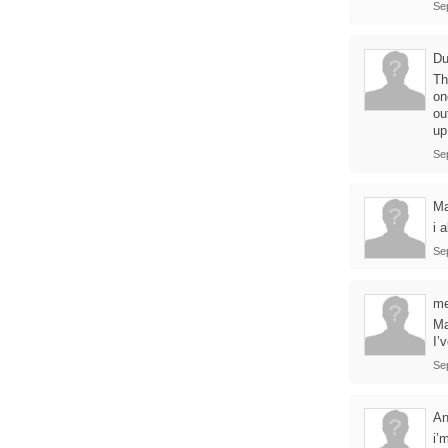
Se
D
Th
on
ou
up
Se
Ma
i 
Se
me
Ma
I’
Se
A
i’