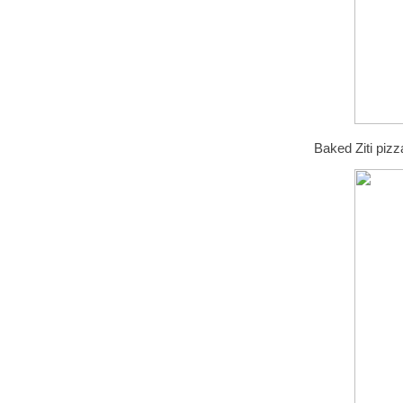
Baked Ziti pizz