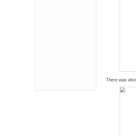
There was also