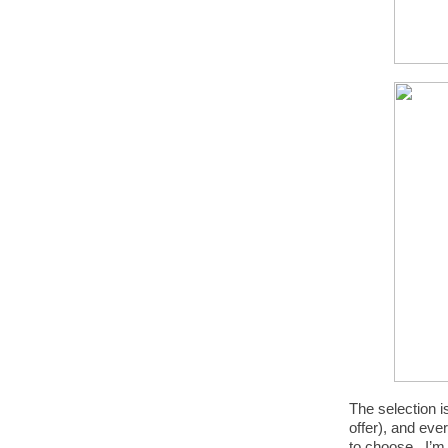
The selection i
offer), and eve
to choose. I’m