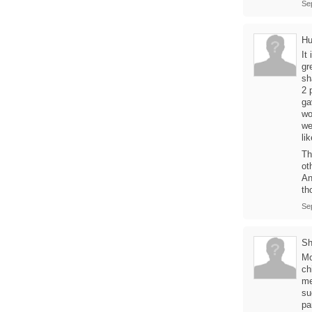
Se
Hu
It
gr
sh
2 
ga
wo
we
li
Th
ot
An
th
Se
Sh
Mo
ch
me
su
pa