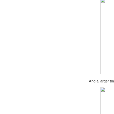
And a larger th