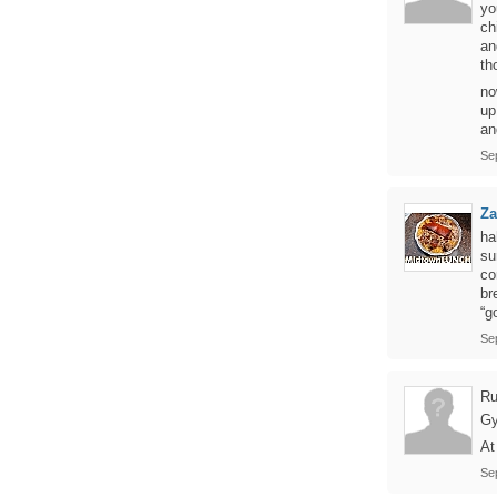
yo
ch
an
th
no
up
an
Se
Z
ha
su
co
br
“g
Se
Ru
Gy
At
Se