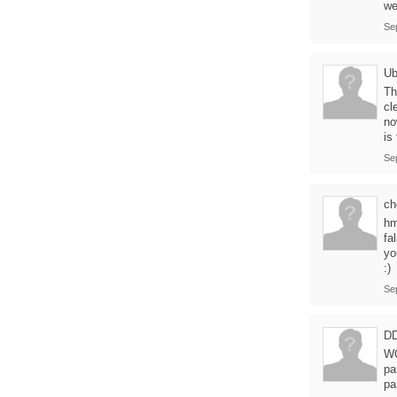
we
Se
Ub
Th
cl
no
is
Se
ch
hm
fa
yo
:)
Se
D
WO
pa
pa