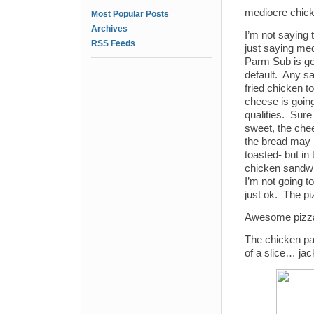
mediocre chic
Most Popular Posts
Archives
I’m not saying 
RSS Feeds
just saying me
Parm Sub is go
default. Any sa
fried chicken 
cheese is goin
qualities. Sur
sweet, the che
the bread may 
toasted- but in t
chicken sandwic
I’m not going to
just ok. The pi
Awesome pizza 
The chicken pa
of a slice… jac