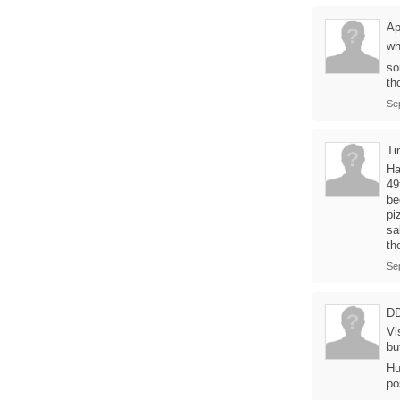
Ap
wh
so
th
Se
Ti
Ha
49
be
pi
sa
th
Se
D
Vi
bu
Hu
po