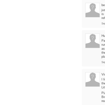
be
ju
is
re
Se
Hu
Pa
ru
as
th
pl
Se
Vi
I 
th
Li
Pi
Br
re