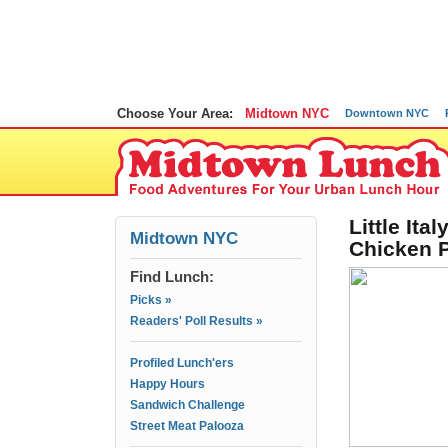
Choose Your Area:
Midtown NYC
Downtown NYC
Little Ita
Midtown NYC
Chicken 
Find Lunch:
Picks »
Readers' Poll Results »
Profiled Lunch'ers
Happy Hours
Sandwich Challenge
Street Meat Palooza