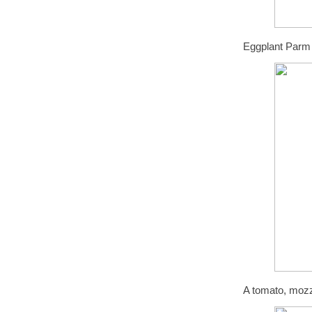
Eggplant Parm
A tomato, mozz