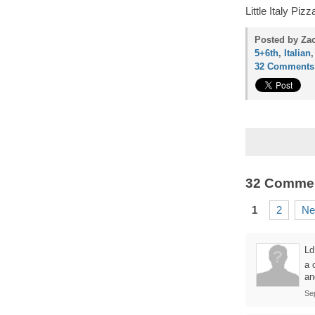
Little Italy Pi
Posted by Zac
5+6th
,
Italian
32 Comments
32 Comme
1
2
Ne
Ld
a 
an
Se