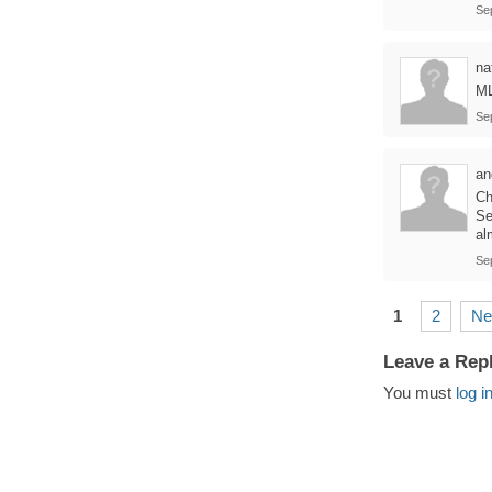
Se
na
ML
Se
an
Ch
Se
al
Se
1
2
Ne
Leave a Rep
You must
log i