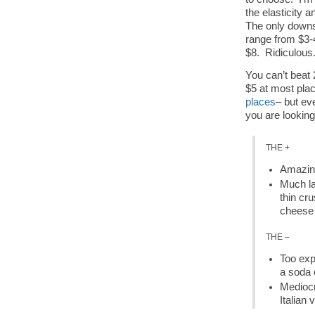
the elasticity a
The only downsi
range from $3-
$8. Ridiculous
You can’t beat 
$5 at most plac
places
– but eve
you are looking f
THE +
Amazing
Much lar
thin cr
cheese 
THE –
Too exp
a soda 
Mediocr
Italian 