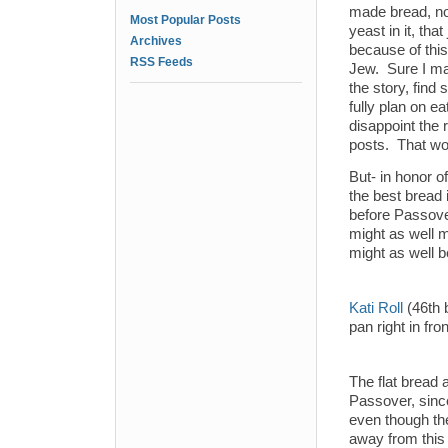
made bread, not
Most Popular Posts
yeast in it, tha
Archives
because of this
RSS Feeds
Jew. Sure I mad
the story, find
fully plan on e
disappoint the 
posts. That wou
But- in honor of
the best bread 
before Passover
might as well m
might as well b
Kati Roll
(46th b
pan right in fro
The flat bread 
Passover, since
even though th
away from this