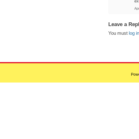
ex
Apr
Leave a Rep
You must
log i
Pow