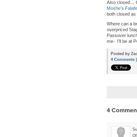
Also closed… 
Moshe’s Falafe
both closed as 
Where can a br
overpriced Sta
Passover lunch
me- I’ll be at 
Posted by Zac
4 Comments
4 Commen
Su
Of