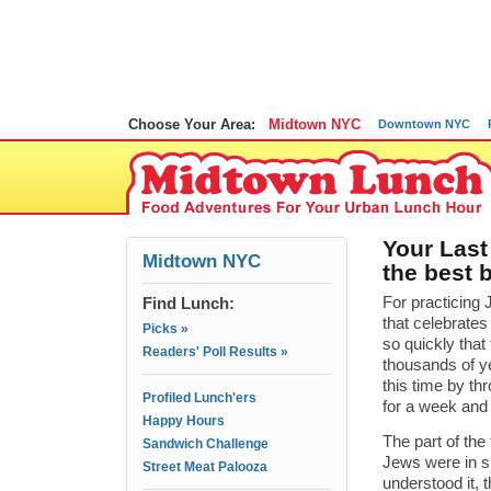
Choose Your Area:
Midtown NYC
Downtown NYC
Your Last
Midtown NYC
the best 
Find Lunch:
For practicing 
that celebrate
Picks »
so quickly that 
Readers' Poll Results »
thousands of ye
this time by t
Profiled Lunch'ers
for a week and 
Happy Hours
The part of the
Sandwich Challenge
Jews were in su
Street Meat Palooza
understood it, 