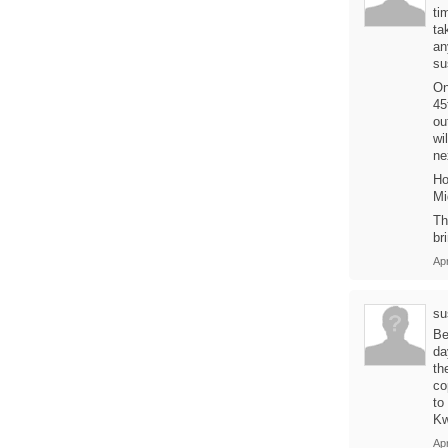
ti
ta
an
su
On
45
ou
wi
ne
Ho
Mi
Th
br
Ap
su
Be
da
th
co
to
Kw
Ap