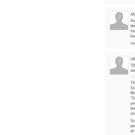
A
As
de
to
ha
Ap
U
“[
we
….
Th
Sc
Mo
“S
ye
le
sh
So
pe
of