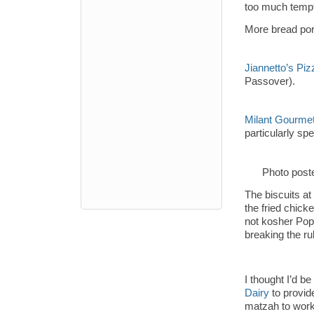
too much tempt
More bread por
Jiannetto’s Pi
Passover).
Milant Gourmet
particularly sp
Photo post
The biscuits at
the fried chick
not kosher Popc
breaking the ru
I thought I’d b
Dairy
to provid
matzah to work