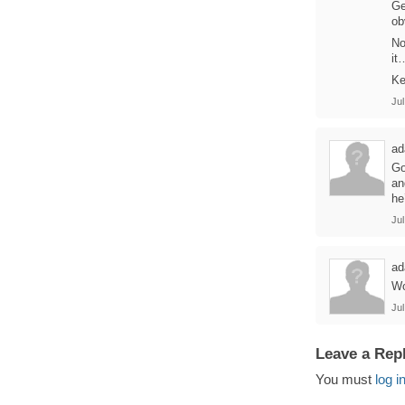
Ge
ob
No
it
Ke
Jul
ad
Go
an
he
Jul
ad
Wo
Jul
Leave a Rep
You must
log i