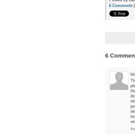
6 Comments
6 Commen
blo
Th
pl
th
di
wh
pe
de
he
wr
Au