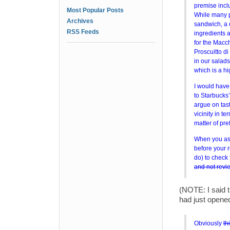
premise incl
Most Popular Posts
While many p
Archives
sandwich, a 
RSS Feeds
ingredients 
for the Macc
Proscuitto d
in our salad
which is a h
I would have
to Starbucks’
argue on tast
vicinity in t
matter of pre
When you ask
before your 
do) to check 
and not revi
(NOTE: I said t
had just opened
Obviously
th