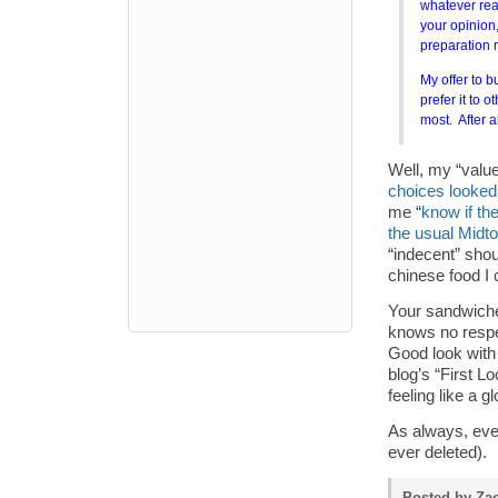
whatever reas
your opinion,
preparation m
My offer to b
prefer it to 
most. After 
Well, my “value
choices looked
me “
know if th
the usual Midt
“indecent” sho
chinese food I c
Your sandwiche
knows no respec
Good look with
blog’s “First Lo
feeling like a g
As always, ev
ever deleted).
Posted by Zac