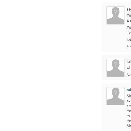
se
Yo
a 
Yo
li
Ke
Au
fol
wh
Au
mi
Ma
ex
st
th
to
th
MA