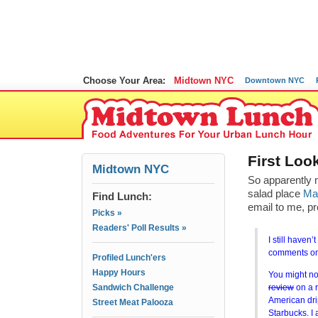
Choose Your Area:
Midtown NYC
Downtown NYC
First Lo
Midtown NYC
So apparently m
salad place
Ma
Find Lunch:
email to me, pr
Picks »
Readers' Poll Results »
I still haven’
comments on 
Profiled Lunch'ers
Happy Hours
You might not 
Sandwich Challenge
review
on a r
American dri
Street Meat Palooza
Starbucks. I