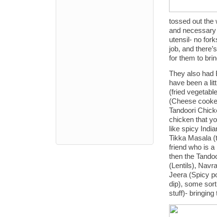
tossed out the 
and necessary wh
utensil- no for
job, and there’
for them to bri
They also had 
have been a litt
(fried vegetable
(Cheese cooked
Tandoori Chick
chicken that yo
like spicy Indi
Tikka Masala (t
friend who is a
then the Tandoo
(Lentils), Navr
Jeera (Spicy p
dip), some sort
stuff)- bringing