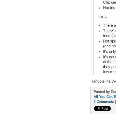
Chicken
Not too
THE –
There a
There’s
food (a
Not spi
(and no
It’s on
It’s not
of the n
they got
few mon
Rangole, 41 We
Posted by Zac
All You Can E
7 Comments