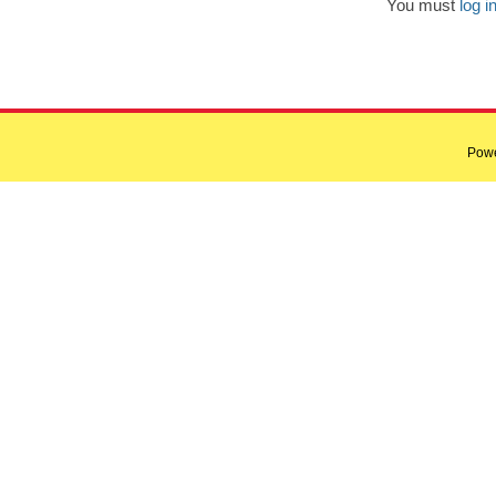
You must
log i
Pow