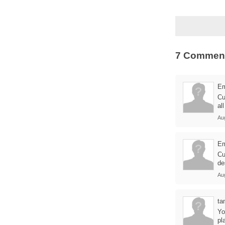
7 Commen
E
Cu
al
Au
E
Cu
de
Au
ta
Yo
pl