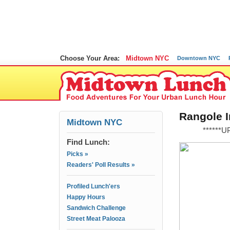
Choose Your Area:
Midtown NYC
Downtown NYC
Rangole I
Midtown NYC
******
Find Lunch:
Picks »
Readers' Poll Results »
Profiled Lunch'ers
Happy Hours
Sandwich Challenge
Street Meat Palooza