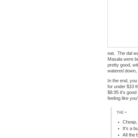
eat. The dal w
Masala were bot
pretty good, wi
watered down, 
In the end, you
for under $10 t
$8.95 it’s good
feeling like yo
THE +
Cheap, 
It’s a b
All the