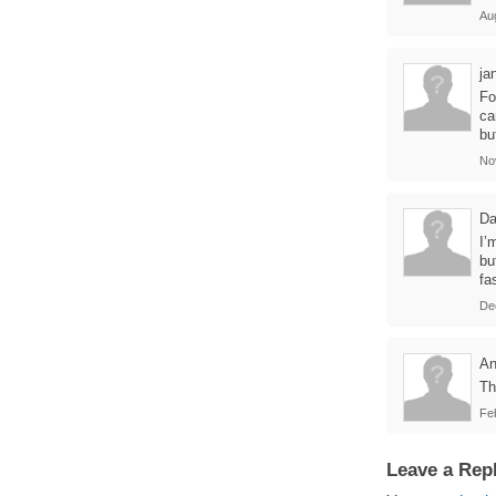
Au
ja
Fo
ca
bu
No
Da
I’
bu
fa
De
A
Th
Fe
Leave a Rep