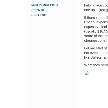
Most Popular Posts
helping you co
one up… just go
Archives
RSS Feeds
If there is one 
Cheap, expensi
expensive India
(usually $10.95
some of the Ind
cheapest one I
Let me start of 
not even the be
like Buffets (an
What they serv