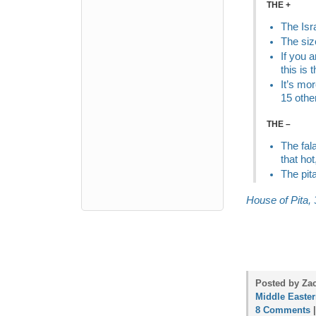
THE +
The Isr
The siz
If you a
this is 
It’s mo
15 othe
THE –
The fal
that hot
The pita
House of Pita, 
Posted by Zac
Middle Easte
8 Comments