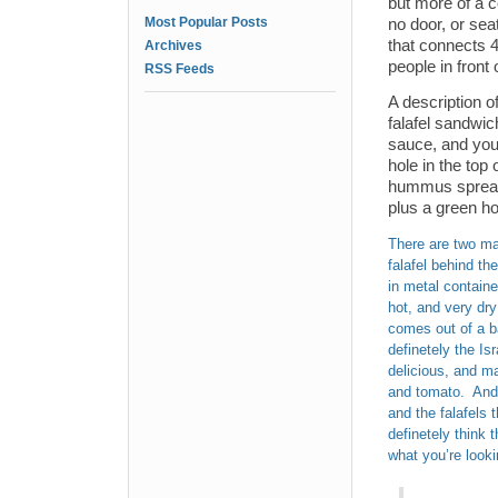
but more of a 
Most Popular Posts
no door, or sea
that connects 4
Archives
people in front 
RSS Feeds
A description of
falafel sandwic
sauce, and your
hole in the top 
hummus spread, 
plus a green ho
There are two mai
falafel behind th
in metal containe
hot, and very dry
comes out of a ba
definetely the Is
delicious, and ma
and tomato. And t
and the falafels t
definetely think t
what you’re looki