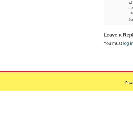
wh
so
mu
Ju
Leave a Rep
You must
log i
Pow