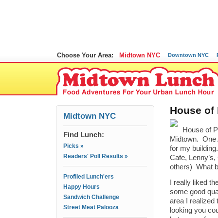
Choose Your Area:
Midtown NYC
Downtown NYC
House of 
Midtown NYC
House of Pi
Find Lunch:
Midtown. One A
Picks »
for my building
Readers' Poll Results »
Cafe, Lenny’s,
others) What be
Profiled Lunch'ers
I really liked t
Happy Hours
some good qualit
Sandwich Challenge
area I realized 
Street Meat Palooza
looking you coul