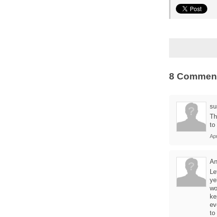
8 Commen
su
Th
to
Apr
A
Le
ye
wo
ke
ev
to