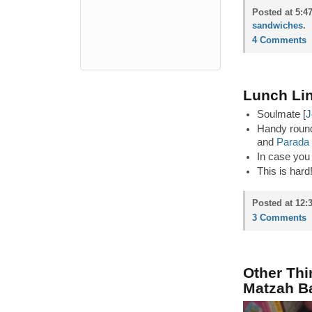
Posted at 5:4
sandwiches
.
4 Comments
Lunch Lin
Soulmate [
J
Handy round
and
Parada
In case you 
This is hard
Posted at 12:
3 Comments
Other Thi
Matzah Ba