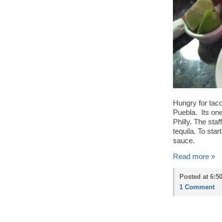
Hungry for tac
Puebla. Its one
Philly. The sta
tequila. To sta
sauce.
Read more »
Posted at 6:5
1 Comment