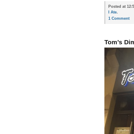
Posted at 12:
I Ate
.
1 Comment
Tom’s Di