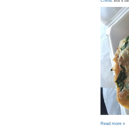
China
. But it 
Read more »