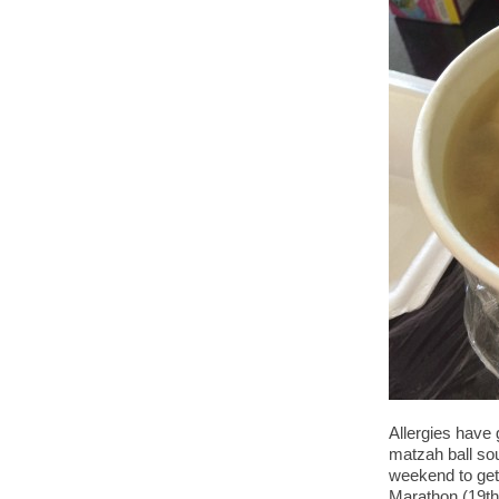
Allergies have
matzah ball sou
weekend to get
Marathon (19th 