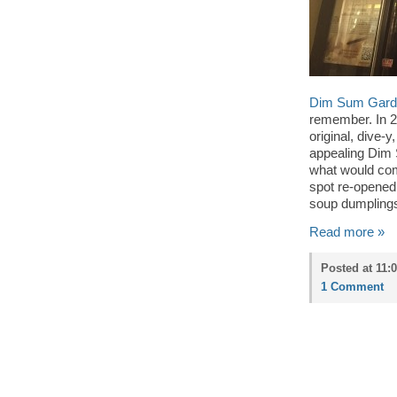
Dim Sum Gard
remember. In 
original, dive-
appealing Dim
what would come
spot re-opened
soup dumplings
Read more »
Posted at 11:
1 Comment