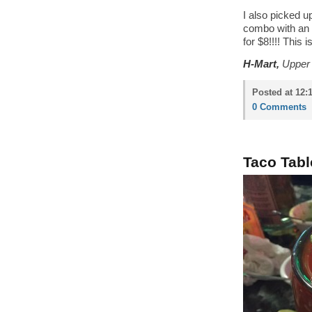
I also picked u
combo with an
for $8!!!! This 
H-Mart,
Upper 
Posted at 12:
0 Comments
Taco Tabl