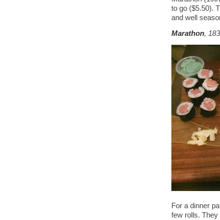
to go ($5.50). T
and well seaso
Marathon
, 18
For a dinner pa
few rolls. They