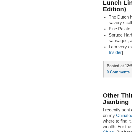
Lunch Lin
Edition)
The Dutch h
savory scall
Fine Palate
Spruce Harb
sausages, an
I am very exc
Insider
]
Posted at 12:
0 Comments
Other Thi
Jianbing
I recently sent
on my
Chinato
where to find it
wealth. For the