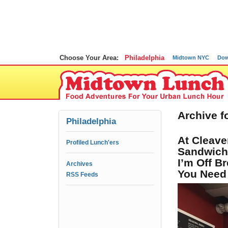
Choose Your Area:
Philadelphia
Midtown NYC
Dow
Archive f
Philadelphia
At Cleave
Profiled Lunch'ers
Sandwiche
I’m Off B
Archives
You Need 
RSS Feeds