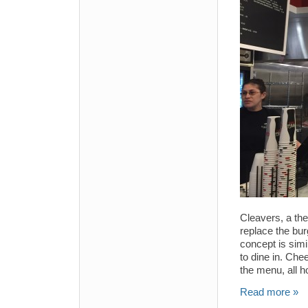
Cleavers, a th
replace the bu
concept is simil
to dine in. Ch
the menu, all 
Read more »