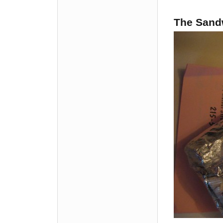
The Sandw