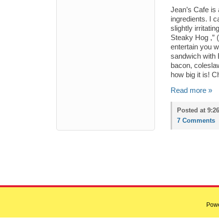
Jean’s Cafe is
ingredients. I 
slightly irrita
Steaky Hog ,” (
entertain you w
sandwich with 
bacon, colesla
how big it is!
Read more »
Posted at 9:2
7 Comments
Pow