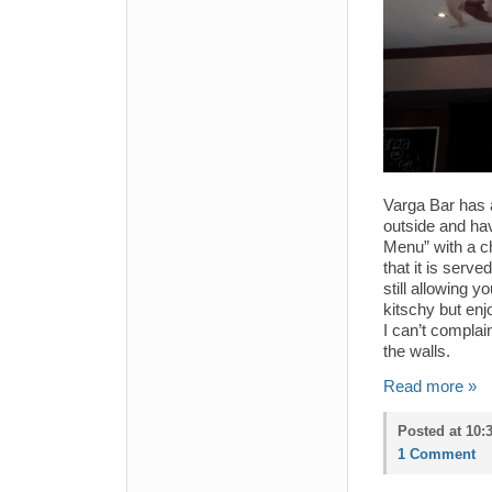
Varga Bar has a
outside and ha
Menu” with a c
that it is serv
still allowing 
kitschy but enj
I can’t complai
the walls.
Read more »
Posted at 10:
1 Comment