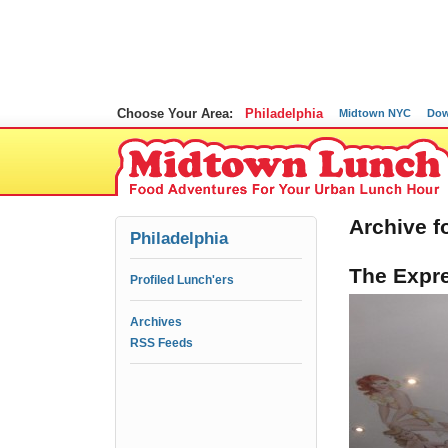
Choose Your Area:
Philadelphia
Midtown NYC
Dow
Archive fo
Philadelphia
The Expre
Profiled Lunch'ers
Archives
RSS Feeds