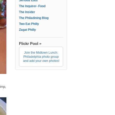
Serious Eats
The Inquirer- Food
The Insider
The Philadining Blog
Two Eat Philly
Zagat Philly
Flickr Pool »
Join the Midtown Lunch:
Philadelphia photo group
and add your own photos!
rimp,