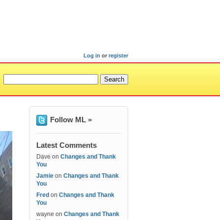
Log in
or
register
Follow ML »
Latest Comments
Dave
on
Changes and Thank
You
Jamie
on
Changes and Thank
You
Fred
on
Changes and Thank
You
wayne
on
Changes and Thank