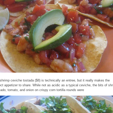
shrimp ceviche tostada ($8) is technically an entree, but it really makes the
ect appetizer to share. While not as acidic as a typical ceviche, the bits of sh
ado, tomato, and onion on crispy corn tortilla rounds were