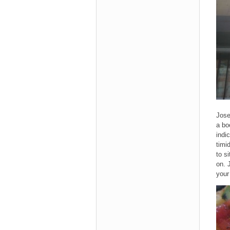
Jose
a bo
indi
timi
to s
on. 
your 