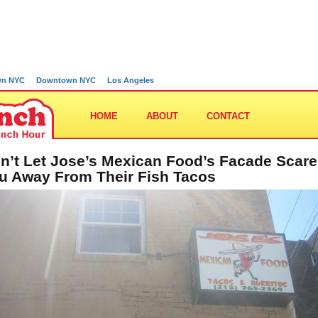
wn NYC
Downtown NYC
Los Angeles
HOME
ABOUT
CONTACT
n’t Let Jose’s Mexican Food’s Facade Scare
u Away From Their Fish Tacos