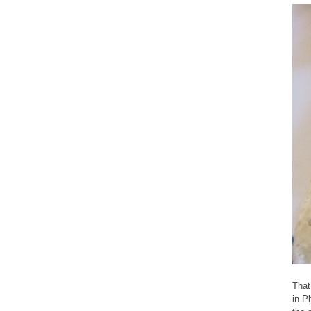
That
in P