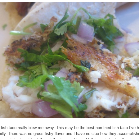
 fish taco really blew me away. This may be the best non fried fish taco I’ve 
hilly. There was no gross fishy flavor and I have no clue how they accomplish