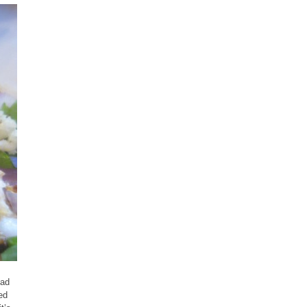
had
ed