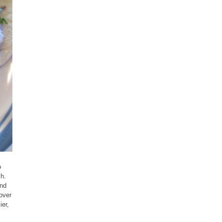
o
sh.
and
cover
ier,