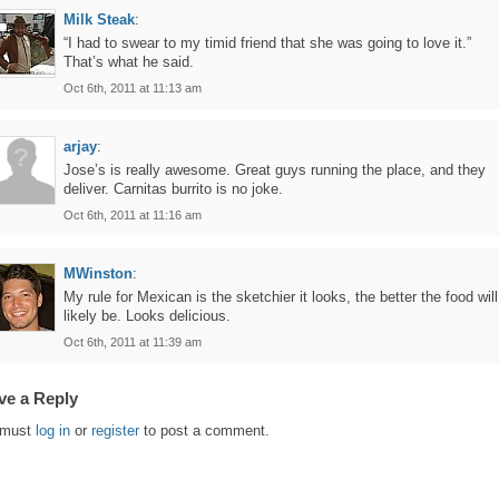
Milk Steak
:
“I had to swear to my timid friend that she was going to love it.”
That’s what he said.
Oct 6th, 2011 at 11:13 am
arjay
:
Jose’s is really awesome. Great guys running the place, and they
deliver. Carnitas burrito is no joke.
Oct 6th, 2011 at 11:16 am
MWinston
:
My rule for Mexican is the sketchier it looks, the better the food will
likely be. Looks delicious.
Oct 6th, 2011 at 11:39 am
ve a Reply
 must
log in
or
register
to post a comment.