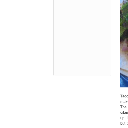
Taco
make
The 
cila
up. I
but 