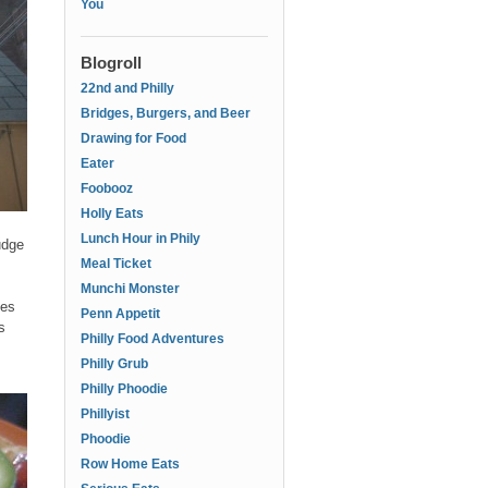
You
Blogroll
22nd and Philly
Bridges, Burgers, and Beer
Drawing for Food
Eater
Foobooz
Holly Eats
Lunch Hour in Phily
udge
Meal Ticket
Munchi Monster
les
Penn Appetit
s
Philly Food Adventures
Philly Grub
Philly Phoodie
Phillyist
Phoodie
Row Home Eats