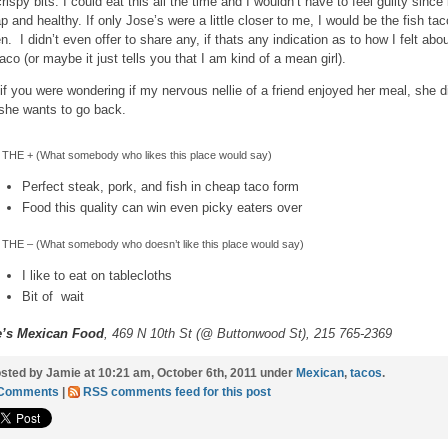
rispy bits. I could eat this all the time and I wouldn’t have to feel guilty since i
p and healthy. If only Jose’s were a little closer to me, I would be the fish tac
n. I didn’t even offer to share any, if thats any indication as to how I felt abo
aco (or maybe it just tells you that I am kind of a mean girl).
if you were wondering if my nervous nellie of a friend enjoyed her meal, she d
she wants to go back.
THE + (What somebody who likes this place would say)
Perfect steak, pork, and fish in cheap taco form
Food this quality can win even picky eaters over
THE – (What somebody who doesn’t like this place would say)
I like to eat on tablecloths
Bit of wait
e’s Mexican Food
, 469 N 10th St (@ Buttonwood St), 215 765-2369
sted by Jamie at 10:21 am, October 6th, 2011 under
Mexican
,
tacos
.
 Comments
|
RSS comments feed for this post