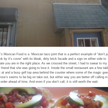
’s Mexican Food is a Mexican taco joint that is a perfect example of “don’t j
ok by it’s cover” with its bleak, dirty brick facade and a sign on either side to
cate you are in the right place. As we crossed the street, I had to swear to my
d friend that she was going to love it. Inside the small restaurant are a few tab
it at and a busy grill top area behind the counter where some of the magic goe
Jose’s seems to be big on take out, but either way you are better off calling in
order ahead of time. And even if you don’t call, it is still worth the wait.