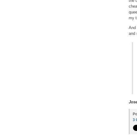
the c
chea
quee
my t
And 
and 
Jos
Po
3