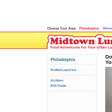
Choose Your Area:
Philadelphia
Midto
Do
Philadelphia
Yo
Profiled Lunch'ers
Archives
RSS Feeds