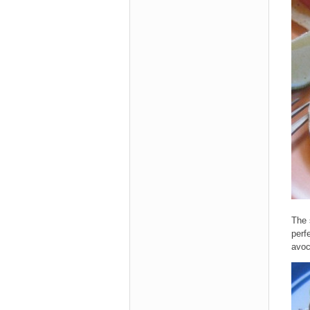
The 
perf
avoc