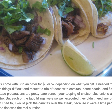
s come with 3 to an order for $6 or $7 depending on what you get. I needed t
 things difficult and request a trio of tacos with carnitas, carne asada, and fi
taco preparations are pretty bare bones- your topping of choice, plus onions 
ntro. But each of the taco fillings were so well executed they didn’t need any 
f I had to, I would pick the carnitas over the steak, because it were a little juic
the fish was the real surprise.