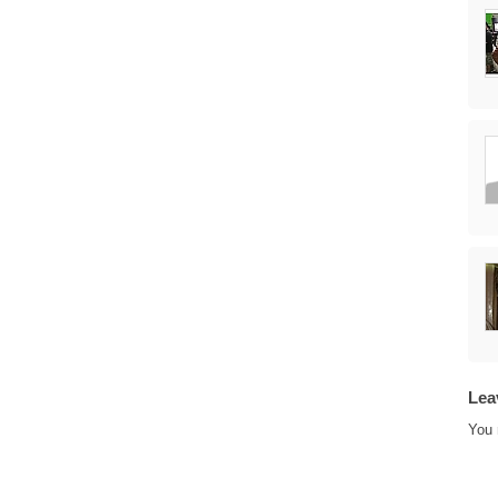
Lea
You