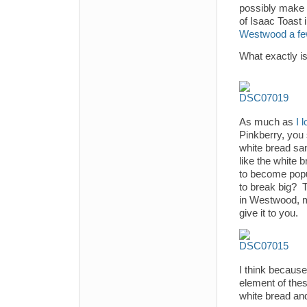
possibly make 
of Isaac Toast
Westwood a fe
What exactly is
As much as
I 
Pinkberry, you
white bread san
like the white 
to become popul
to break big? T
in Westwood, m
give it to you.
I think because
element of the
white bread and