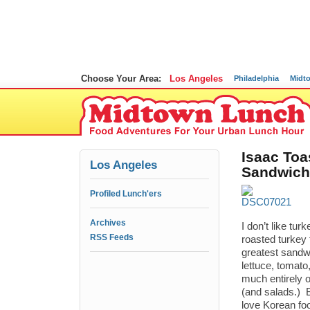
Choose Your Area:
Los Angeles
Philadelphia
Midt
Isaac Toa
Los Angeles
Sandwich
Profiled Lunch'ers
Archives
I don’t like t
RSS Feeds
roasted turkey 
greatest sandwi
lettuce, tomato
much entirely o
(and salads.) 
love Korean fo