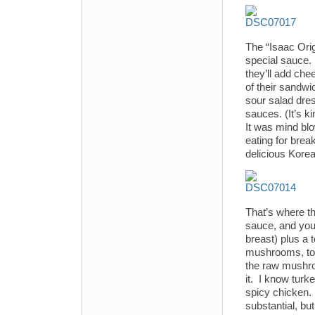
The “Isaac Orig
special sauce.
they’ll add che
of their sandwi
sour salad dres
sauces. (It’s ki
It was mind blow
eating for brea
delicious Kore
That’s where t
sauce, and your
breast) plus a 
mushrooms, toma
the raw mushro
it. I know turke
spicy chicken.
substantial, bu