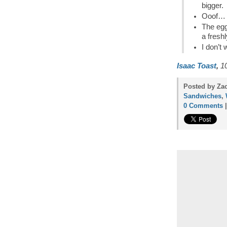
bigger.
Ooof… t
The egg
a fresh
I don’t 
Isaac Toast
,
10
Posted by Zac
Sandwiches
,
0 Comments