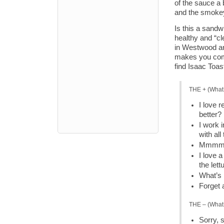
of the sauce a b
and the smokey
Is this a sandw
healthy and “cl
in Westwood and
makes you comp
find Isaac Toa
THE + (What 
I love r
better?
I work 
with all
Mmmm… 
I love 
the let
What’s 
Forget 
THE – (What 
Sorry, 