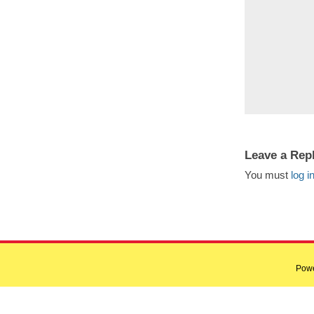
Leave a Rep
You must
log i
Pow