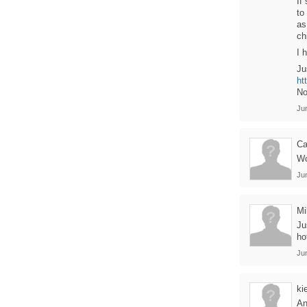
If
to
as
ch
I 
Ju
ht
No
Ju
Ca
Wo
Ju
M
Ju
ho
Ju
ki
An