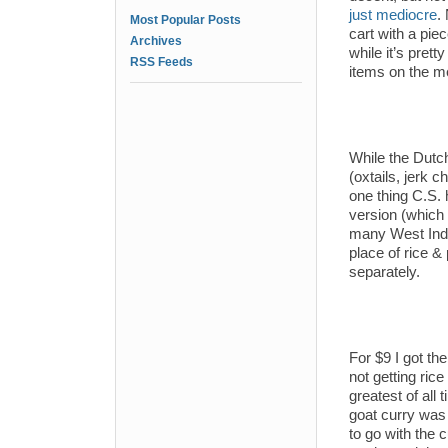
just mediocre
.
Most Popular Posts
cart with a piec
Archives
while it’s prett
RSS Feeds
items on the m
While the Dutc
(oxtails, jerk 
one thing C.S. h
version (which 
many West India
place of rice & 
separately.
For $9 I got the
not getting rice
greatest of all 
goat curry was 
to go with the c