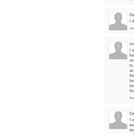
Da
I 
Ju
ma
I 
ha
on
to
ac
th
la
fa
th
Au
Da
I 
an
it