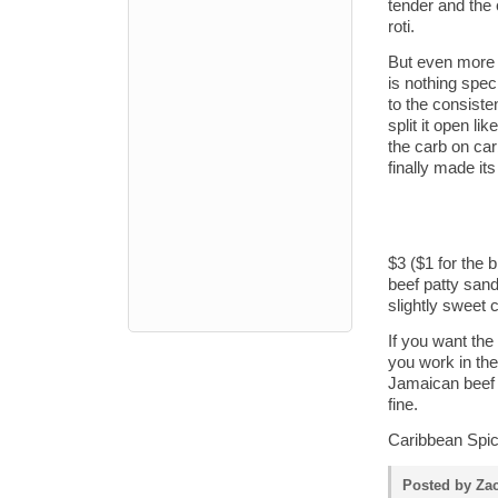
tender and the c
roti.
But even more e
is nothing speci
to the consiste
split it open li
the carb on car
finally made it
$3 ($1 for the b
beef patty sand
slightly sweet
If you want the
you work in the
Jamaican beef 
fine.
Caribbean Spice
Posted by Zac