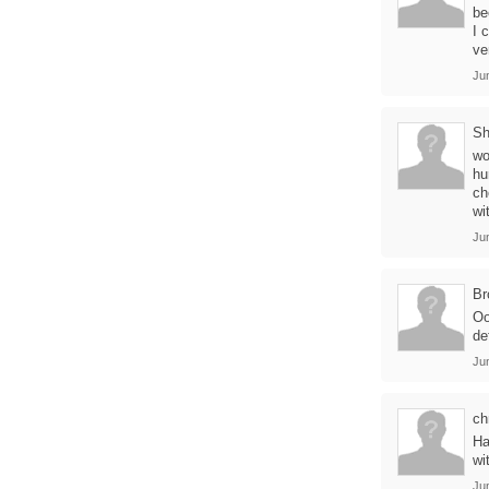
be
I 
ve
Ju
Sh
wo
hu
ch
wi
Ju
Br
Oo
de
Ju
ch
Ha
wi
Ju