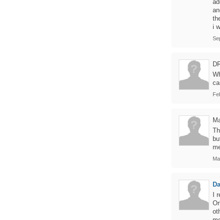
ad
an
th
i 
Se
D
Wh
ca
Fe
Ma
Th
bu
me
Ma
Da
I 
Or
ot
me