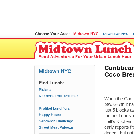
Choose Your Area:
Midtown NYC
Downtown NYC
Caribbean
Midtown NYC
Coco Brea
Find Lunch:
Picks »
Readers' Poll Results »
When the Cari
btw. 6+7th it ha
Profiled Lunch'ers
just 5 blocks 
Happy Hours
the best carts
Sandwich Challenge
Hell’s Kitchen 
early reports f
Street Meat Palooza
decent, but not