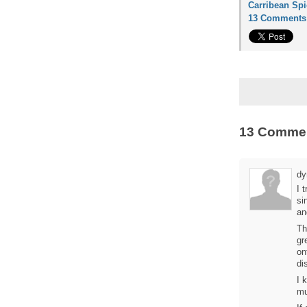
Carribean Spi
13 Comments
13 Comme
dy
I 
si
an
Th
gr
on
di
I 
mu