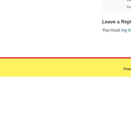
Au
Leave a Rep
You must
log i
Pow