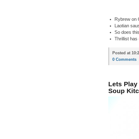
Rybrew on G
Laotian saus
So does thi
Thrillist has
Posted at 10:
0 Comments
Lets Play
Soup Kitc