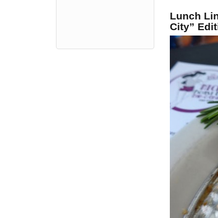
Lunch Li
City” Edit