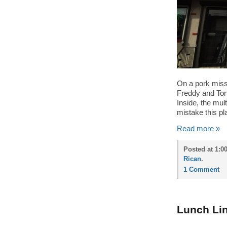
On a pork missi
Freddy and Ton
Inside, the mul
mistake this pla
Read more »
Posted at 1:0
Rican
.
1 Comment
Lunch Lin