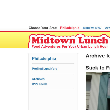
Choose Your Area:
Philadelphia
Midtown NYC
Dow
Archive f
Philadelphia
Stick to 
Profiled Lunch'ers
Archives
RSS Feeds