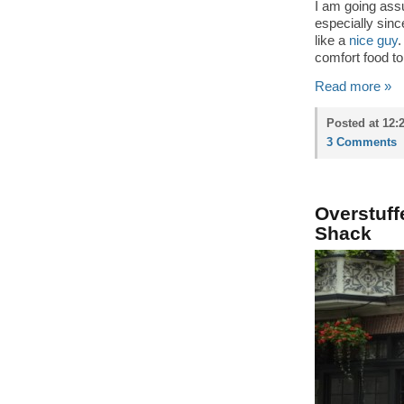
I am going assum
especially sin
like a
nice guy
.
comfort food to 
Read more »
Posted at 12:
3 Comments
Overstuff
Shack