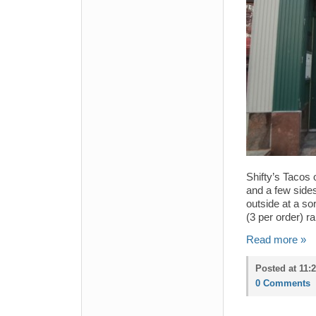
Shifty’s Tacos
and a few sides
outside at a so
(3 per order) r
Read more »
Posted at 11:
0 Comments