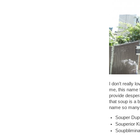
I don’t really 
me, this name f
provide despera
that soup is a 
name so many o
Souper Dup
Souperior K
Soupblimina