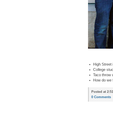
High Street
College stud
Taco throw 
How do we f
Posted at 2:5
0 Comments