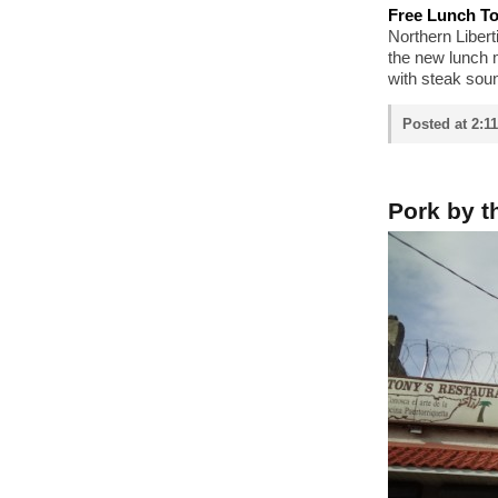
Free Lunch T
Northern Libert
the new lunch 
with steak soun
Posted at 2:1
Pork by t