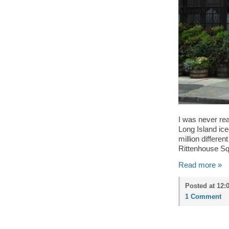
I was never rea
Long Island ice
million differe
Rittenhouse Squ
Read more »
Posted at 12:
1 Comment