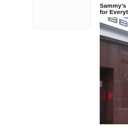
Sammy’s 
for Every