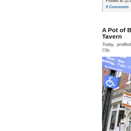
Posted at 12:
0 Comments
A Pot of 
Tavern
Today, profile
City.