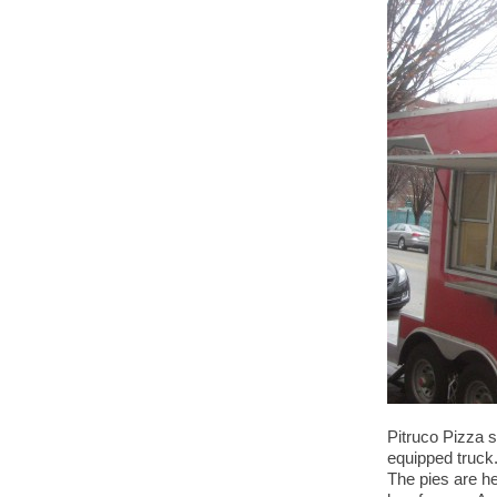
Pitruco Pizza s
equipped truck.
The pies are he