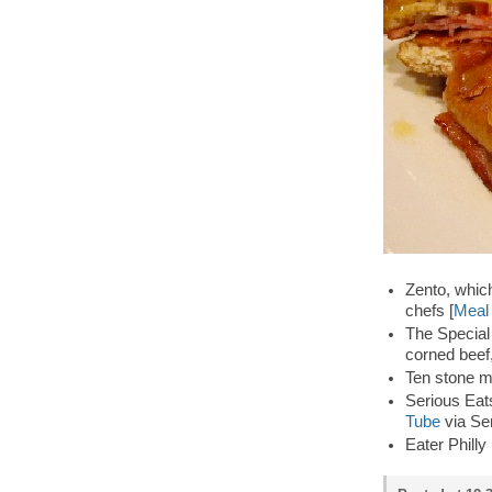
Zento, whic
chefs [
Meal 
The Special
corned beef
Ten stone m
Serious Eats
Tube
via Se
Eater Philly