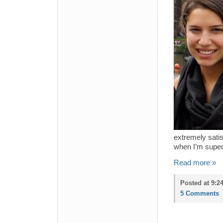
extremely satis
when I’m super 
Read more »
Posted at 9:2
5 Comments