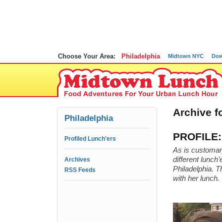
Choose Your Area:
Philadelphia
Midtown NYC
Dow
Archive f
Philadelphia
PROFILE: 
Profiled Lunch'ers
As is customary
different lunch
Archives
Philadelphia. T
RSS Feeds
with her lunch.