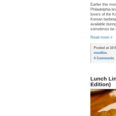
Earlier this m
Philadelphia b
lovers of the K
Korean barbequ
available duri
sometimes be a 
Read more »
Posted at 10:
noodles
.
4 Comments
Lunch Li
Edition)