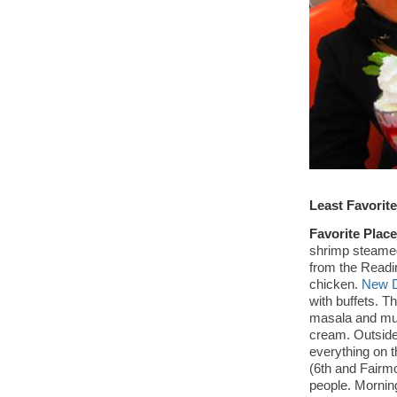
Least Favorit
Favorite Place
shrimp steamed
from the Readi
chicken.
New D
with buffets. Th
masala and mut
cream. Outside
everything on t
(6th and Fairm
people. Morning