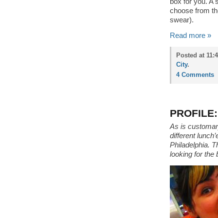
box for you. A 
choose from the
swear).
Read more »
Posted at 11:
City
.
4 Comments
PROFILE:
As is customary
different lunch
Philadelphia. T
looking for the 