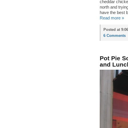
cheddar chick
north and tryi
have the best b
Read more »
Posted at 9:0
6 Comments
Pot Pie S
and Lunc