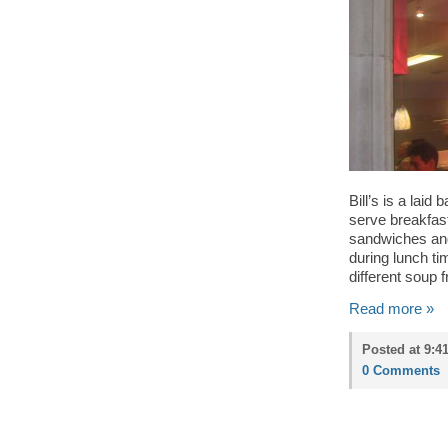
Bill’s is a lai
serve breakfas
sandwiches and 
during lunch ti
different soup f
Read more »
Posted at 9:4
0 Comments