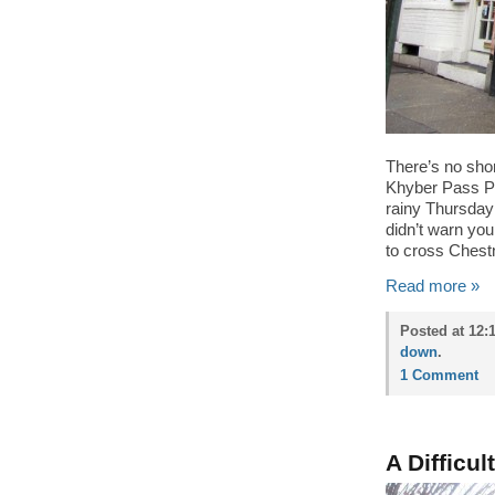
There’s no shor
Khyber Pass Pu
rainy Thursday
didn’t warn yo
to cross Chestn
Read more »
Posted at 12:
down
.
1 Comment
A Difficul