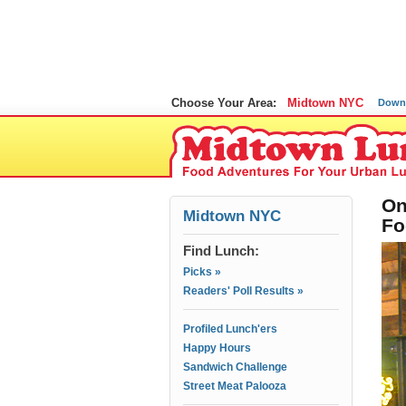
Choose Your Area:
Midtown NYC
Down
On
Midtown NYC
Fo
Find Lunch:
Picks »
Readers' Poll Results »
Profiled Lunch'ers
Happy Hours
Sandwich Challenge
Street Meat Palooza