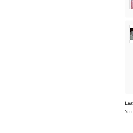
Lea
You