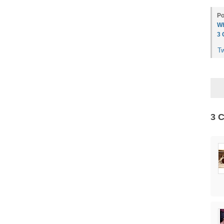
Po
Wh
3
T
3 