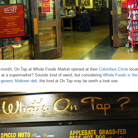
 month, On Tap at Whole Foods Market opened at their
Columbus Circle
locat
 at a supermarket? Sounds kind of weird, but considering
Whole Foods is the
 generic Midtown deli
, the food at On Tap may be worth a look-see.