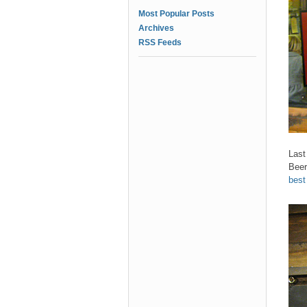
Most Popular Posts
Archives
RSS Feeds
Last
Beer
best