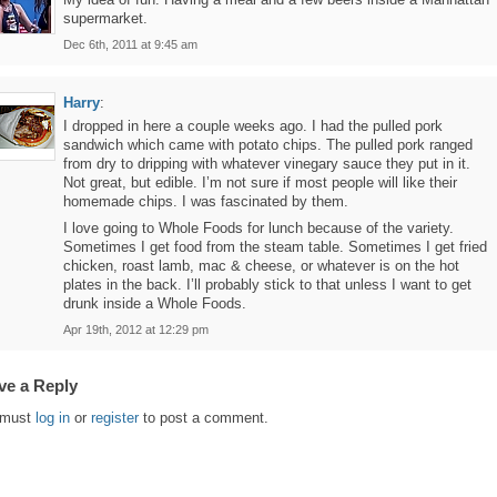
supermarket.
Dec 6th, 2011 at 9:45 am
Harry
:
I dropped in here a couple weeks ago. I had the pulled pork
sandwich which came with potato chips. The pulled pork ranged
from dry to dripping with whatever vinegary sauce they put in it.
Not great, but edible. I’m not sure if most people will like their
homemade chips. I was fascinated by them.
I love going to Whole Foods for lunch because of the variety.
Sometimes I get food from the steam table. Sometimes I get fried
chicken, roast lamb, mac & cheese, or whatever is on the hot
plates in the back. I’ll probably stick to that unless I want to get
drunk inside a Whole Foods.
Apr 19th, 2012 at 12:29 pm
ve a Reply
 must
log in
or
register
to post a comment.