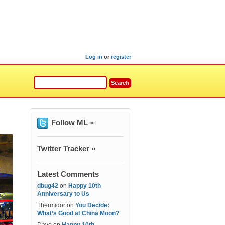
Log in
or
register
Follow ML »
Twitter Tracker »
Latest Comments
dbug42
on
Happy 10th
Anniversary to Us
Thermidor
on
You Decide:
What’s Good at China Moon?