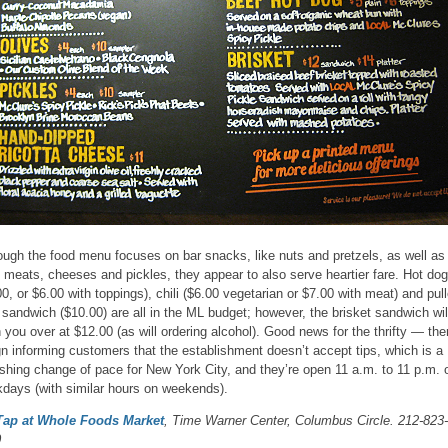
ough the food menu focuses on bar snacks, like nuts and pretzels, as well as
l meats, cheeses and pickles, they appear to also serve heartier fare. Hot do
00, or $6.00 with toppings), chili ($6.00 vegetarian or $7.00 with meat) and pul
 sandwich ($10.00) are all in the ML budget; however, the brisket sandwich wil
 you over at $12.00 (as will ordering alcohol). Good news for the thrifty — the
gn informing customers that the establishment doesn’t accept tips, which is a
eshing change of pace for New York City, and they’re open 11 a.m. to 11 p.m. 
days (with similar hours on weekends).
Tap at Whole Foods Market
, Time Warner Center, Columbus Circle. 212-823-
0