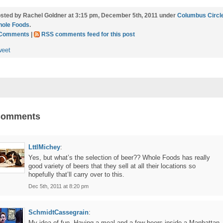
sted by Rachel Goldner at 3:15 pm, December 5th, 2011 under
Columbus Circl
ole Foods
.
 Comments
|
RSS comments feed for this post
weet
Comments
LttlMichey
:
Yes, but what’s the selection of beer?? Whole Foods has really
good variety of beers that they sell at all their locations so
hopefully that’ll carry over to this.
Dec 5th, 2011 at 8:20 pm
SchmidtCassegrain
:
My idea of fun. Having a meal and a few beers inside a Manhattan