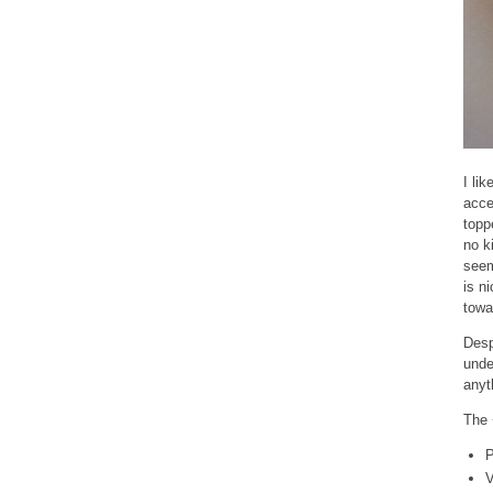
I li
acce
topp
no k
seem
is n
towa
Desp
unde
anyt
The 
P
V