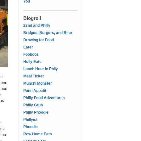
You
Blogroll
22nd and Philly
Bridges, Burgers, and Beer
Drawing for Food
Eater
Foobooz
Holly Eats
Lunch Hour in Phily
Meal Ticket
st
Penn
Munchi Monster
food
Penn Appetit
e
Philly Food Adventures
 us
Philly Grub
Philly Phoodie
Phillyist
r
Phoodie
ic
Row Home Eats
zine.
ty