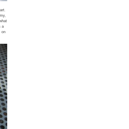
art.
amy,
 what
s a
s on