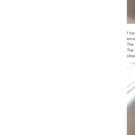
I
ha
exce
The 
The 
shre