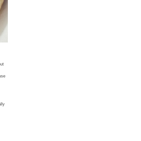
but
use
lly