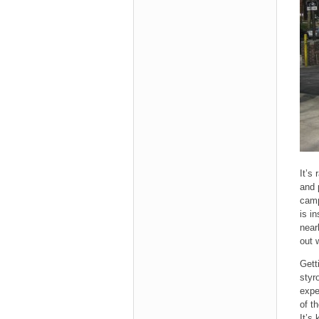
It’s
and 
camp
is i
near
out 
Gett
styr
expe
of t
It’s 