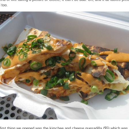
 too.
first thing we opened was the kimchee and cheese quesadilla ($5) which was