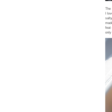
The 
I lo
salt
made
feat
only