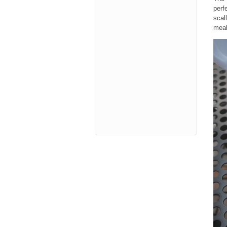
perf
scal
meal