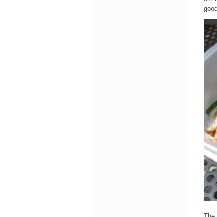
good
The 