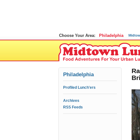
Choose Your Area:
Philadelphia
Midto
Ra
Philadelphia
Br
Profiled Lunch'ers
Archives
RSS Feeds