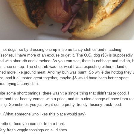
ke hot dogs, so by dressing one up in some fancy clothes and matching
ssories, I have more of an excuse to get it. The O.G. dog ($5) is supposedly
ed with short rib and kimchee. As you can see, there is cabbage and radish, 
imchee on top. The short rib was not what I was expecting either; it kind of
ed more like ground meat. And my bun was burnt. So while the hotdog they 
ice, and it all tasted great together, maybe $5 would have been better spent
rds trying a curry dish.
ite some shortcomings, there wasn’t a single thing that didn’t taste good. I
rstand that beauty comes with a price, and its a nice change of pace from rea
hing. Sometimes you just want some pretty, trendy, fusiony truck food.
+ (What someone who likes this place would say)
rettiest food you can get from a trunk
ery fresh veggie toppings on all dishes