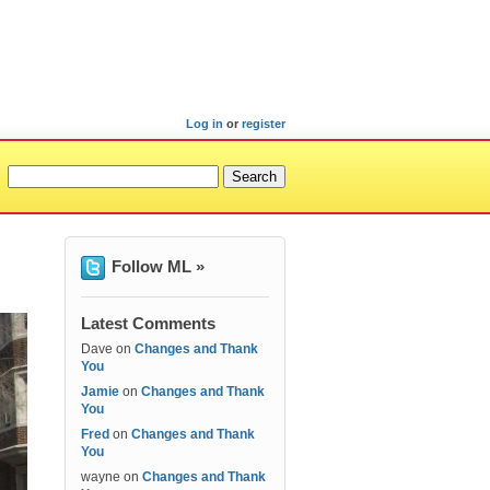
Log in
or
register
Follow ML »
Latest Comments
Dave
on
Changes and Thank
You
Jamie
on
Changes and Thank
You
Fred
on
Changes and Thank
You
wayne
on
Changes and Thank