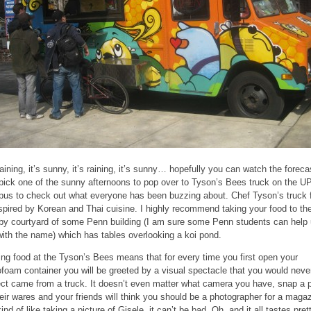
 raining, it’s sunny, it’s raining, it’s sunny… hopefully you can watch the foreca
pick one of the sunny afternoons to pop over to Tyson’s Bees truck on the U
us to check out what everyone has been buzzing about. Chef Tyson’s truck 
nspired by Korean and Thai cuisine. I highly recommend taking your food to th
by courtyard of some Penn building (I am sure some Penn students can help
with the name) which has tables overlooking a koi pond.
ing food at the Tyson’s Bees means that for every time you first open your
ofoam container you will be greeted by a visual spectacle that you would neve
ct came from a truck. It doesn’t even matter what camera you have, snap a p
heir wares and your friends will think you should be a photographer for a maga
kind of like taking a picture of Gisele, it can’t be bad. Oh, and it all tastes pret