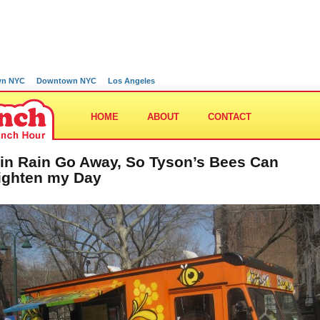
wn NYC
Downtown NYC
Los Angeles
HOME
ABOUT
CONTACT
in Rain Go Away, So Tyson’s Bees Can
ighten my Day