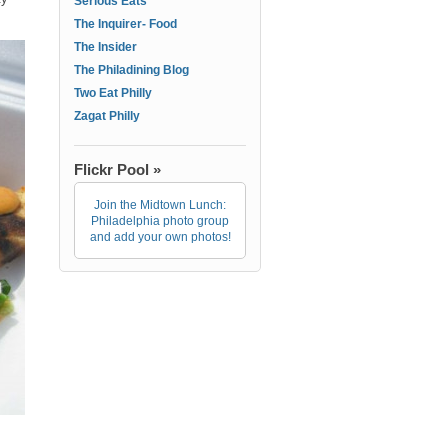
Serious Eats
The Inquirer- Food
The Insider
The Philadining Blog
Two Eat Philly
Zagat Philly
Flickr Pool »
Join the Midtown Lunch:
Philadelphia photo group
and add your own photos!