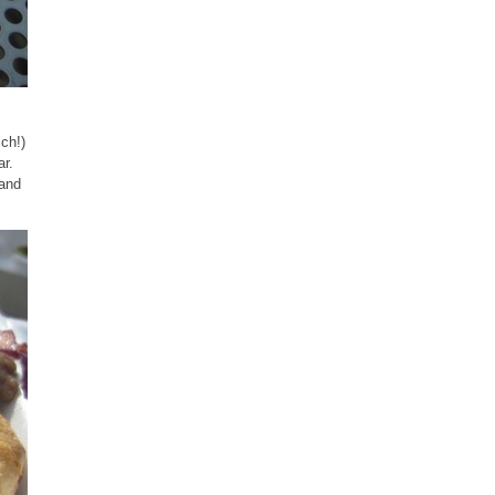
ich!)
ar.
 and