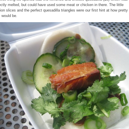
ectly melted, but could have used some meat or chicken in there. The little
lion slices and the perfect quesadilla triangles were our first hint at how pretty 
 would be.