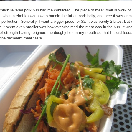
much revered pork bun had me conflicted. The piece of meat itself is work of 
ve when a chef knows how to handle the fat on pork belly, and here it was cre
y perfection. Generally, I want a bigger piece for $3, it was barely 2 bites. But
 it seem even smaller was how overwhelmed the meat was in the bun. It wa
 of strength having to ignore the doughy bits in my mouth so that I could focu
 the decadent meat taste.