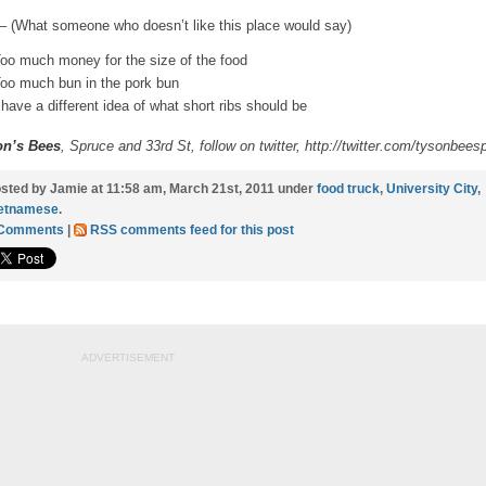
– (What someone who doesn’t like this place would say)
oo much money for the size of the food
oo much bun in the pork bun
 have a different idea of what short ribs should be
on’s Bees
, Spruce and 33rd St, follow on twitter,
http://twitter.com/tysonbeesp
sted by Jamie at 11:58 am, March 21st, 2011 under
food truck
,
University City
,
etnamese
.
 Comments
|
RSS comments feed for this post
ADVERTISEMENT