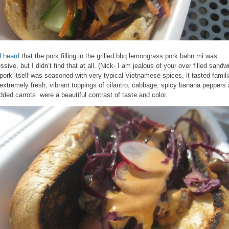
d heard
that the pork filling in the grilled bbq lemongrass pork bahn mi was
ssive, but I didn’t find that at all. (Nick- I am jealous of your over filled sandw
pork itself was seasoned with very typical Vietnamese spices, it tasted famili
extremely fresh, vibrant toppings of cilantro, cabbage, spicy banana peppers
dded carrots were a beautiful contrast of taste and color.