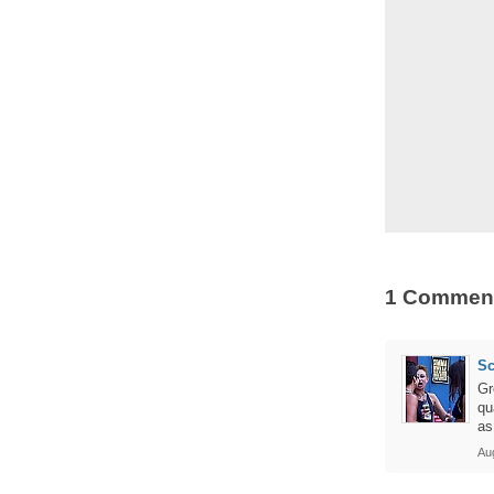
1 Commen
Sc
Gr
qu
as
Au