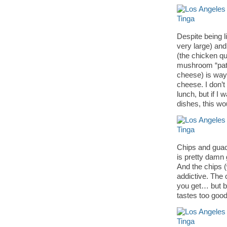
Despite being l
very large) and
(the chicken qu
mushroom “pate
cheese) is way 
cheese. I don’t 
lunch, but if I
dishes, this wo
Chips and guaca
is pretty damn 
And the chips (
addictive. The
you get… but by 
tastes too good