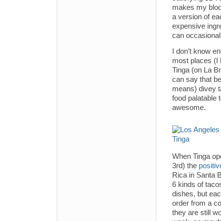
makes my blood 
a version of ea
expensive ingre
can occasionall
I don’t know e
most places (I 
Tinga (on La Bre
can say that be
means) divey ta
food palatable 
awesome.
When Tinga open
3rd) the
positiv
Rica in Santa 
6 kinds of taco
dishes, but eac
order from a c
they are still 