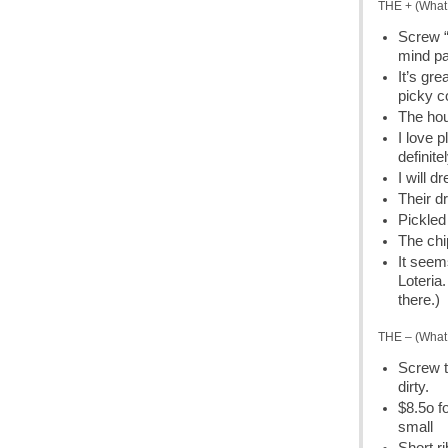
THE + (What 
Screw “
mind pa
It’s gre
picky c
The hou
I love 
definite
I will d
Their d
Pickled
The chip
It seem
Loteria
there.)
THE – (What 
Screw t
dirty.
$8.5o f
small