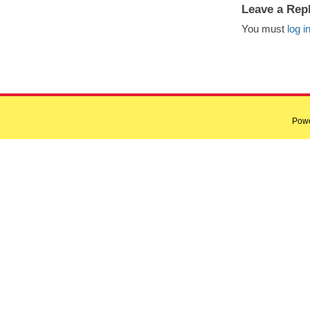
Leave a Rep
You must
log i
Pow