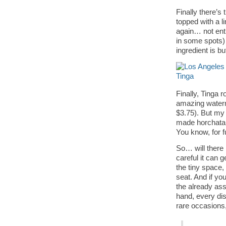
Finally there’s
topped with a 
again… not enti
in some spots)
ingredient is but
Finally, Tinga 
amazing waterm
$3.75). But my 
made horchata 
You know, for f
So… will there 
careful it can g
the tiny space, 
seat. And if yo
the already ass
hand, every dis
rare occasions,