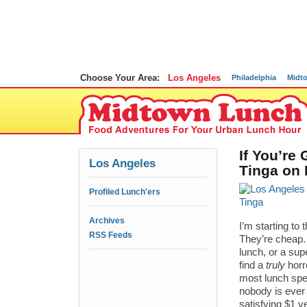
Choose Your Area:
Los Angeles
Philadelphia
Midt
If You’re
Los Angeles
Tinga on L
Profiled Lunch'ers
Archives
I’m starting to
RSS Feeds
They’re cheap.
lunch, or a supe
find a
truly
horr
most lunch spec
nobody is ever
satisfying $1 v