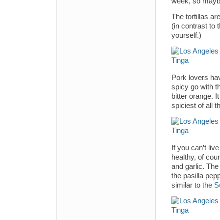
week, so maybe 
The tortillas a
(in contrast to
yourself.)
Pork lovers hav
spicy go with t
bitter orange. 
spiciest of all 
If you can’t liv
healthy, of cour
and garlic. The 
the pasilla pep
similar to
the S