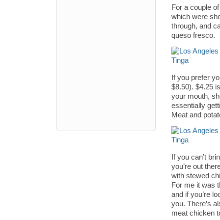
For a couple of
which were shoc
through, and c
queso fresco.
If you prefer y
$8.50). $4.25 is
your mouth, sh
essentially get
Meat and potat
If you can’t br
you’re out ther
with stewed chi
For me it was th
and if you’re lo
you. There’s al
meat chicken t