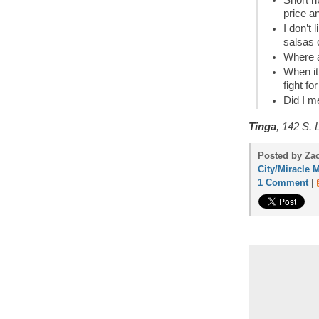
Short r
price a
I don’t 
salsas 
Where a
When it
fight fo
Did I m
Tinga
, 142 S. 
Posted by Zac
City/Miracle M
1 Comment
|