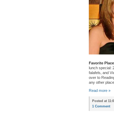
Favorite Place
lunch special: 
falafels, and V
over to Readin
any other place
Read more »
Posted at 11:
1 Comment