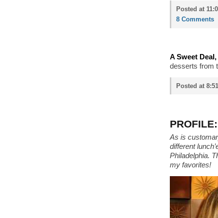
Posted at 11:
8 Comments
A Sweet Deal, 
desserts from t
Posted at 8:5
PROFILE: 
As is customary
different lunch
Philadelphia. T
my favorites!