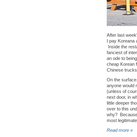
After last week’
I pay Koreana a 
Inside the resta
fanciest of inte
an ode to being
cheap Korean f
Chinese trucks
On the surface,
anyone would ra
(unless of cour
next door, in w
little deeper th
over to this un
why? Because lo
most legitimate
Read more »