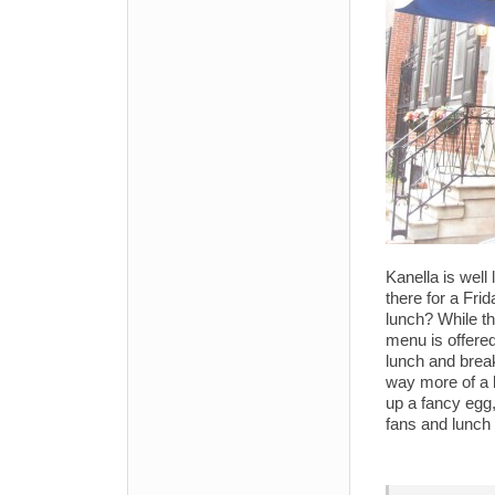
Kanella is well
there for a Frid
lunch? While th
menu is offere
lunch and breakf
way more of a 
up a fancy egg,
fans and lunch 