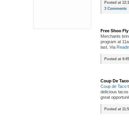
Posted at 12:
3 Comments
Free Shoo Fly
Merchants bring
program at 11am
last. Via
Readin
Posted at 4:4
Coup De Taco 
Coup de Taco
t
delicious tacos
great opportunit
Posted at 11: