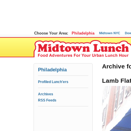
Choose Your Area:
Philadelphia
Midtown NYC
Dow
Archive f
Philadelphia
Lamb Fla
Profiled Lunch'ers
Archives
RSS Feeds