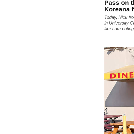
Pass on t
Koreana 
Today, Nick f
in University C
like I am eating