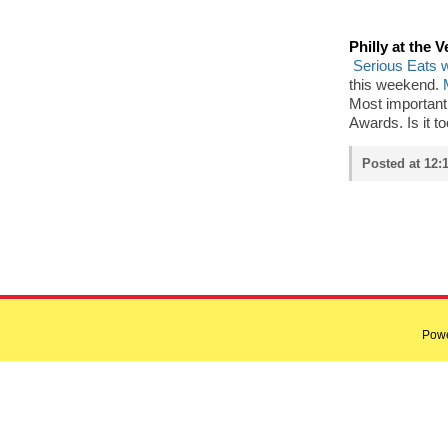
Philly at the 
Serious Eats w
this weekend.
Most importantl
Awards. Is it t
Posted at 12:
Pow