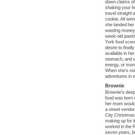
down claims of
shaking your h
travel straight 
cookie. All wer
she landed her 
wasting money
week-old pastr
York food scen
desire to finall
available in he
stomach, and w
energy, or mone
When she’s not
adventures in 
Brownie
Brownie’s deep 
food was born o
her mom wouldn’
a street vendor
City Christmas
making up for i
worked in the 
seven years, bu