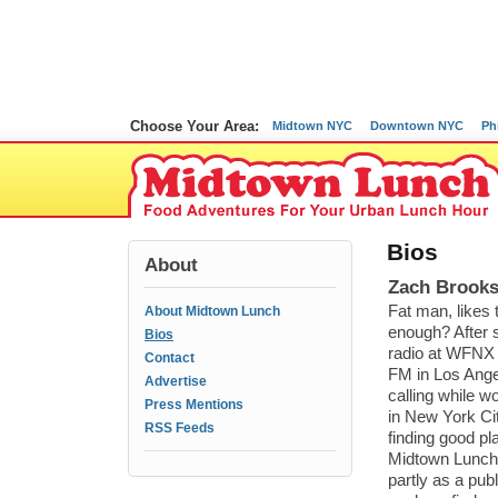
Choose Your Area:
Midtown NYC
Downtown NYC
Ph
Bios
About
Zach Brooks
Fat man, likes t
About Midtown Lunch
enough? After 
Bios
radio at WFNX 
Contact
FM in Los Ange
Advertise
calling while wo
Press Mentions
in New York Ci
RSS Feeds
finding good pl
Midtown Lunch
partly as a publ