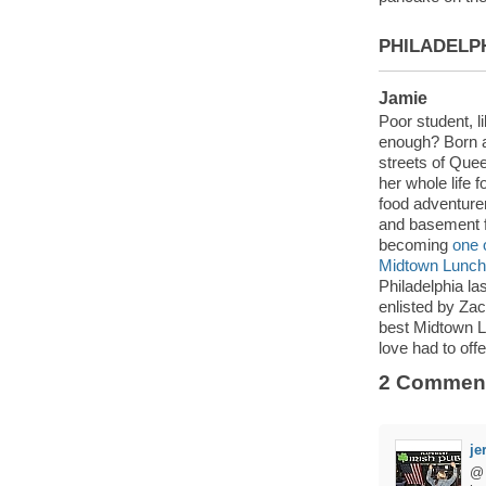
PHILADELP
Jamie
Poor student, li
enough? Born a
streets of Que
her whole life f
food adventure
and basement f
becoming
one 
Midtown Lunch’e
Philadelphia la
enlisted by Zac
best Midtown Lu
love had to offe
2 Commen
je
@ 