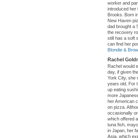
worker and par
introduced her
Brooks. Born i
New Haven pizz
dad brought a S
the recovery ro
still has a sof
can find her po
Blondie & Brow
Rachel Gold
Rachel would e
day, if given t
York City, she
years old. For 
up eating sush
more Japanese 
her American c
on pizza. Altho
occasionally o
which offered 
tuna fish, mayo
in Japan, her f
Asia, which ex