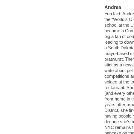
Andrea
Fun fact: Andr
the “World’s On
school at the 
became a Cornh
big a fan of co
leading to dow
a South Dakota 
mayo-based sa
bratwurst. Then 
stint as a new
write about pe
competitions an
solace at the t
restaurant. Sh
(and every othe
from home in th
years after mov
District, she f
having people r
decade she’s be
NYC remains th
pancake on the