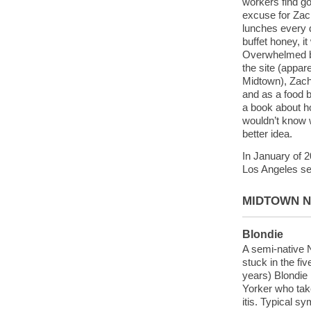
workers find g
excuse for Zach
lunches every da
buffet honey, it
Overwhelmed b
the site (appar
Midtown), Zach 
and as a food b
a book about h
wouldn’t know w
better idea.
In January of 
Los Angeles se
MIDTOWN 
Blondie
A semi-native 
stuck in the fi
years) Blondie
Yorker who take
itis. Typical s