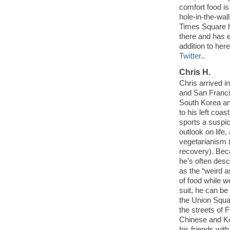
comfort food i
hole-in-the-wal
Times Square h
there and has 
addition to he
Twitter
..
Chris H.
Chris arrived i
and San Franci
South Korea an
to his left coa
sports a suspi
outlook on life
vegetarianism (
recovery). Beca
he’s often desc
as the “weird 
of food while we
suit, he can be
the Union Squa
the streets of 
Chinese and Ko
his friends wit