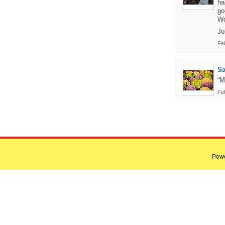
ha
go
Wo
Ju
Fe
Sa
“M
Fe
Pow