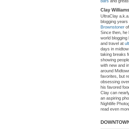
bars
and greasy
Clay William
UltraClay a.k.a
blogging years
Brownstoner
of
Since then, he
world blogging 
and travel at
ul
days in midtow
taking breaks 
showing people 
with new and i
around Midtown
favorites, but 
obsessing ove
his favored fo
Clay can nearl
an aspiring ph
Nightlife Phot
read even more 
DOWNTOWN