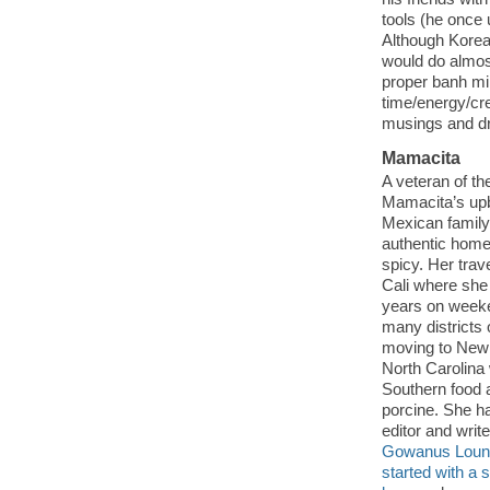
tools (he once 
Although Korean
would do almost
proper banh mi
time/energy/cre
musings and d
Mamacita
A veteran of the
Mamacita’s upbr
Mexican family
authentic home-
spicy. Her trav
Cali where she
years on weeke
many districts
moving to New 
North Carolina
Southern food a
porcine. She h
editor and writ
Gowanus Loun
started with a st