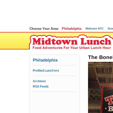
Choose Your Area:
Philadelphia
Midtown NYC
Dow
The Bonel
Philadelphia
Profiled Lunch'ers
Archives
RSS Feeds