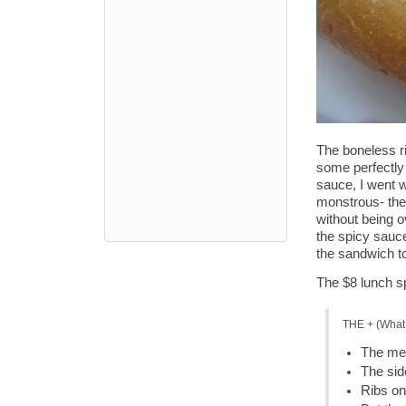
The boneless r
some perfectly 
sauce, I went w
monstrous- the 
without being o
the spicy sauce
the sandwich t
The $8 lunch sp
THE + (What 
The mea
The sid
Ribs on