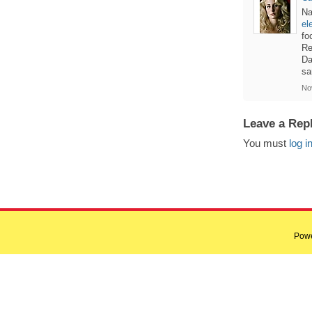
Na
el
fo
Re
Da
sa
No
Leave a Rep
You must
log i
Pow