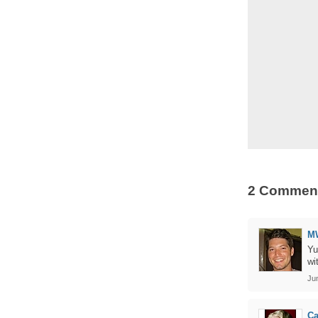
2 Commen
M
Yu
wi
Ju
Ca