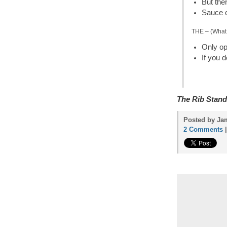
But ther
Sauce c
THE – (What 
Only o
If you 
The Rib Stand
Posted by Jam
2 Comments