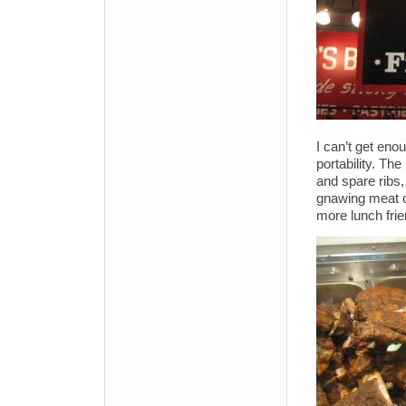
I can’t get en
portability. Th
and spare ribs,
gnawing meat o
more lunch frie