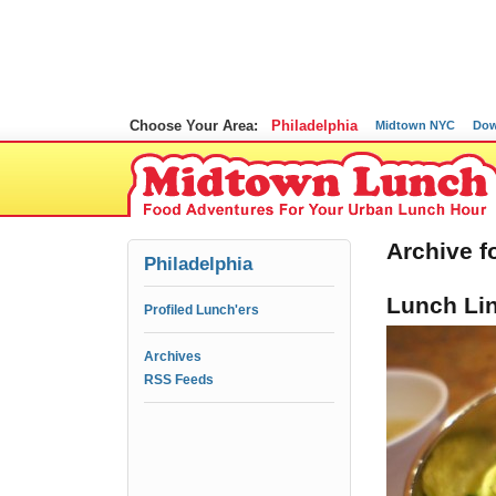
Choose Your Area:
Philadelphia
Midtown NYC
Dow
Archive f
Philadelphia
Lunch Lin
Profiled Lunch'ers
Archives
RSS Feeds