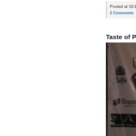
Posted at 10:
2 Comments
Taste of 