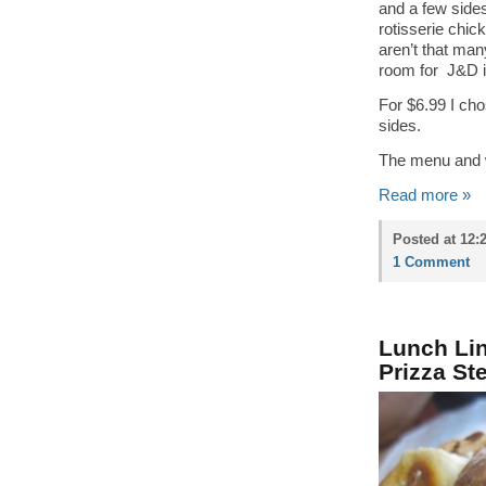
and a few side
rotisserie chic
aren’t that many
room for J&D i
For $6.99 I cho
sides.
The menu and wh
Read more »
Posted at 12:
1 Comment
Lunch Lin
Prizza St