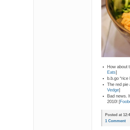
How about th
Eats
]
b.b.go “rice 
The red pie 
Vedge
]
Bad news. It
2010! [
Foob
Posted at 12:
1 Comment