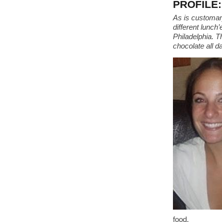
PROFILE: 
As is customary
different lunch
Philadelphia. T
chocolate all d
food.