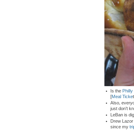
Is the
Philly
[
Meal Ticke
t
Also, everyo
just don’t k
LeBan is di
Drew Lazor l
since my
tr