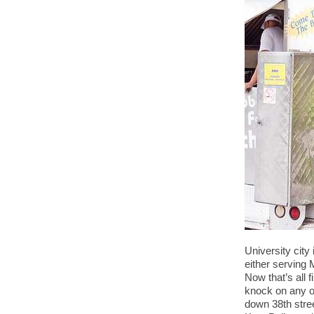
University city
either serving 
Now that’s all 
knock on any of
down 38th stre