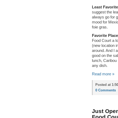
Least Favorit
suggest the lea
always go for gu
mood for Mexica
foie gras.
Favorite Place
Food Court a l
(new location i
around. And I a
good on the sa
lunch, Caribou 
any dish.
Read more »
Posted at 1:5
0 Comments
Just Open
Food Cou