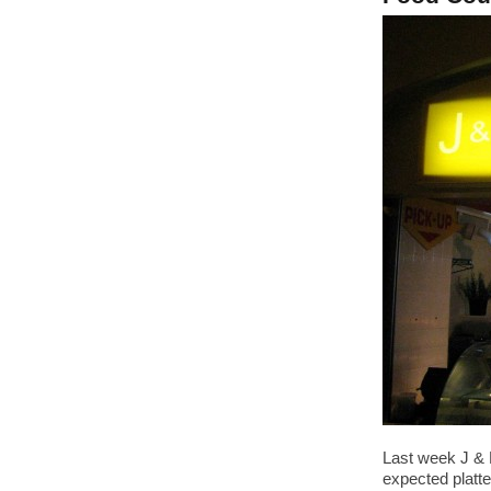
Last week J & 
expected platte