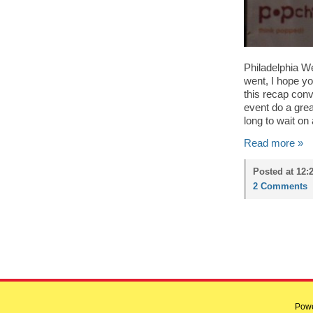
Philadelphia We
went, I hope you
this recap conv
event do a grea
long to wait on
Read more »
Posted at 12:
2 Comments
Pow