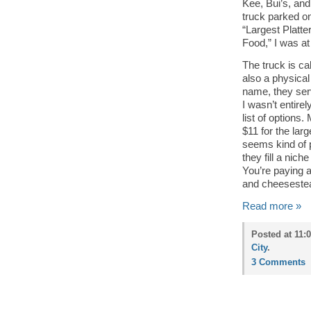
Kee, Bui’s, an
truck parked on
“Largest Platte
Food,” I was at
The truck is ca
also a physical
name, they ser
I wasn’t entire
list of options.
$11 for the lar
seems kind of p
they fill a nic
You’re paying 
and cheesesteak
Read more »
Posted at 11:
City
.
3 Comments