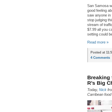
San Samosa was
good feeling abo
saw anyone in t
stop judging th
stream of traff
$7.99 all you c
setting could be
Read more »
Posted at 11:
4 Comments
Breaking 
R’s Big C
Today,
Nick
fr
Carribean food