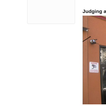
Judging a