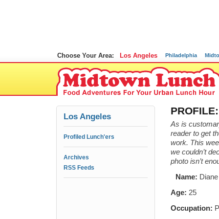
Choose Your Area:
Los Angeles
Philadelphia
Midt
PROFILE: 
Los Angeles
As is customar
reader to get t
Profiled Lunch'ers
work. This week
we couldn’t dec
Archives
photo isn’t en
RSS Feeds
Name:
Diane
Age:
25
Occupation:
P