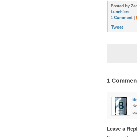
Posted by Zac
Lunch'ers
.
1 Comment
|
Tweet
1 Commen
B
No
Ma
Leave a Rep