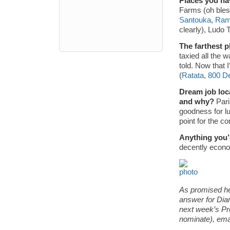
Places you ha
Farms (oh bles
Santouka
,
Ram
clearly), Ludo 
The farthest p
taxied all the 
told. Now that 
(
Ratata
,
800 D
Dream job loca
and why?
Pari
goodness for lu
point for the c
Anything you’
decently econom
As promised he
answer for Dian
next week’s Pr
nominate), em