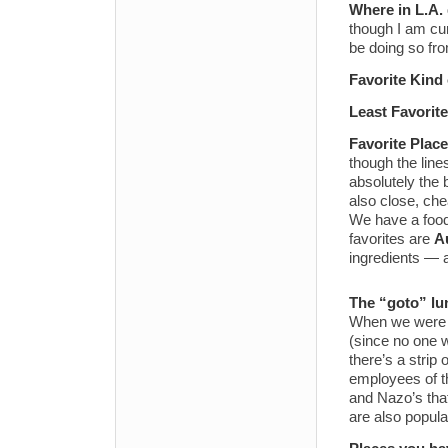
Where in L.A.
though I am cur
be doing so fro
Favorite Kind
Least Favorit
Favorite Place
though the line
absolutely the
also close, che
We have a food 
favorites are
A
ingredients — 
The “goto” lu
When we were
(since no one w
there’s a strip 
employees of th
and Nazo’s that
are also popula